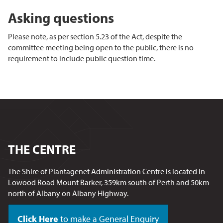
Asking questions
Please note, as per section 5.23 of the Act, despite the
committee meeting being open to the public, there is no
requirement to include public question time.
THE CENTRE
The Shire of Plantagenet Administration Centre is located in
Lowood Road Mount Barker, 359km south of Perth and 50km
north of Albany on Albany Highway.
Click Here
to make a General Enquiry