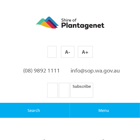
A-
A+
(08) 9892 1111
info@sop.wa.gov.au
Subscribe
Search
Menu