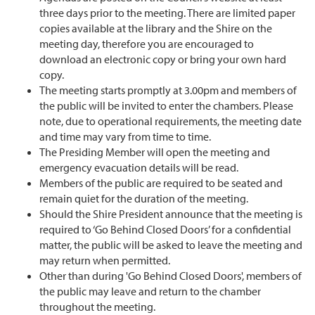
three days prior to the meeting. There are limited paper
copies available at the library and the Shire on the
meeting day, therefore you are encouraged to
download an electronic copy or bring your own hard
copy.
The meeting starts promptly at 3.00pm and members of
the public will be invited to enter the chambers. Please
note, due to operational requirements, the meeting date
and time may vary from time to time.
The Presiding Member will open the meeting and
emergency evacuation details will be read.
Members of the public are required to be seated and
remain quiet for the duration of the meeting.
Should the Shire President announce that the meeting is
required to ‘Go Behind Closed Doors’ for a confidential
matter, the public will be asked to leave the meeting and
may return when permitted.
Other than during 'Go Behind Closed Doors', members of
the public may leave and return to the chamber
throughout the meeting.