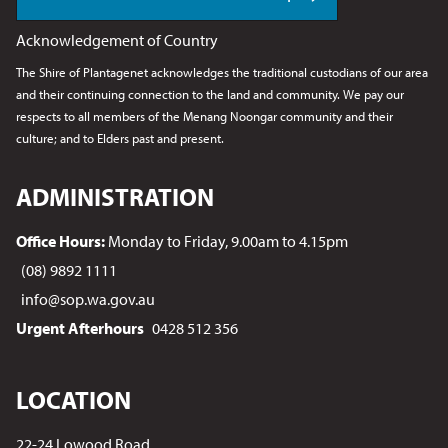
Acknowledgement of Country
The Shire of Plantagenet acknowledges the traditional custodians of our area
and their continuing connection to the land and community. We pay our
respects to all members of the Menang Noongar
community and their
culture; and to Elders past and present.
ADMINISTRATION
Office Hours:
Monday to Friday, 9.00am to 4.15pm
(08) 9892 1111
info@sop.wa.gov.au
Urgent Afterhours
0428 512 356
LOCATION
22-24 Lowood Road