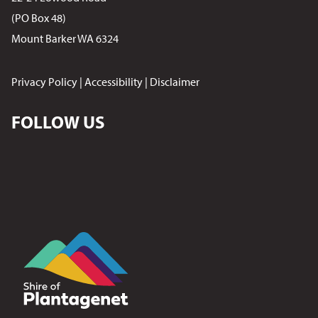
(PO Box 48)
Mount Barker WA 6324
Privacy Policy
|
Accessibility
|
Disclaimer
FOLLOW US