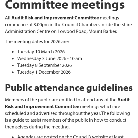
Committee meetings
All
Audit Risk and Improvement Committee
meetings
commence at 3.00pm in the Council Chambers inside the Shire
Administration Centre on Lowood Road, Mount Barker.
The meeting dates for 2026 are:
Tuesday 10 March 2026
Wednesday 3 June 2026 - 10 am
Tuesday 8 September 2026
Tuesday 1 December 2026
Public attendance guidelines
Members of the public are entitled to attend any of the
Audit
Risk and Improvement Committee
meetings which are
scheduled and advertised throughout the year. The following
is a guide to assist members of the public in how to conduct
themselves during the meeting.
Agendas are posted on the Council’s website at least