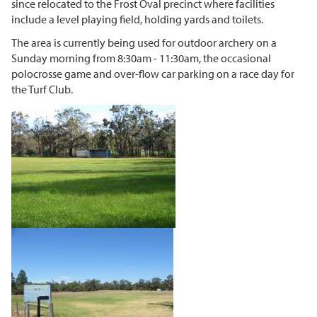
since relocated to the Frost Oval precinct where facilities
include a level playing field, holding yards and toilets.
The area is currently being used for outdoor archery on a
Sunday morning from 8:30am - 11:30am, the occasional
polocrosse game and over-flow car parking on a race day for
the Turf Club.