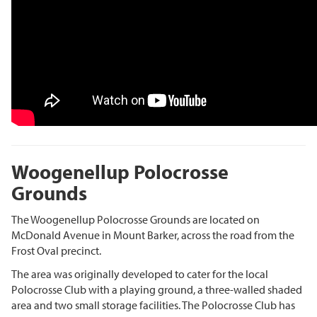
Woogenellup Polocrosse
Grounds
The Woogenellup Polocrosse Grounds are located on
McDonald Avenue in Mount Barker, across the road from the
Frost Oval precinct.
The area was originally developed to cater for the local
Polocrosse Club with a playing ground, a three-walled shaded
area and two small storage facilities. The Polocrosse Club has