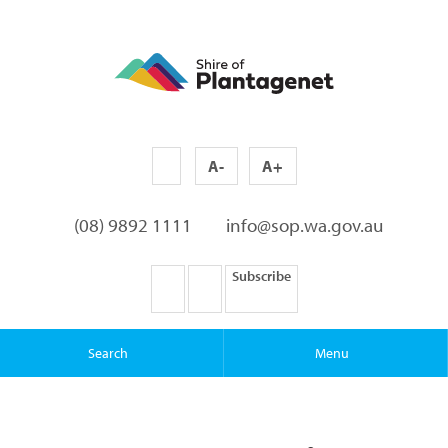
A-
A+
(08) 9892 1111
info@sop.wa.gov.au
Subscribe
Search
Menu