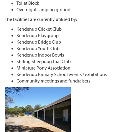
Toilet Block
Overnight camping ground
The facilities are currently utilised by:
Kendenup Cricket Club
Kendenup Playgroup
Kendenup Bridge Club
Kendenup Youth Club
Kendenup Indoor Bowls
Stirling Sheepdog Trial Club
Miniature Pony Association
Kendenup Primary School events / exhibitions
Community meetings and fundraisers