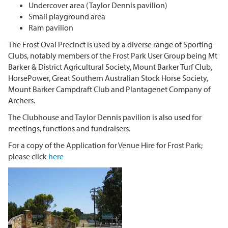
Undercover area (Taylor Dennis pavilion)
Small playground area
Ram pavilion
The Frost Oval Precinct is used by a diverse range of Sporting
Clubs, notably members of the Frost Park User Group being Mt
Barker & District Agricultural Society, Mount Barker Turf Club,
HorsePower, Great Southern Australian Stock Horse Society,
Mount Barker Campdraft Club and Plantagenet Company of
Archers.
The Clubhouse and
Taylor Dennis pavilion
is also used for
meetings, functions and fundraisers.
For a copy of the Application for Venue Hire for Frost Park;
please click
here