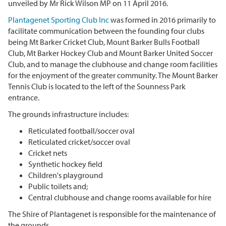
unveiled by Mr Rick Wilson MP on 11 April 2016.
Plantagenet Sporting Club Inc
was formed in 2016 primarily to
facilitate communication between the founding four clubs
being Mt Barker Cricket Club, Mount Barker Bulls Football
Club, Mt Barker Hockey Club and Mount Barker United Soccer
Club, and to manage the clubhouse and change room facilities
for the enjoyment of the greater community. The Mount Barker
Tennis Club is located to the left of the Sounness Park
entrance.
The grounds infrastructure includes:
Reticulated football/soccer oval
Reticulated cricket/soccer oval
Cricket nets
Synthetic hockey field
Children's playground
Public toilets and;
Central clubhouse and change rooms available for hire
The Shire of Plantagenet is responsible for the maintenance of
the grounds.