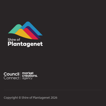
Copyright © Shire of Plantagenet 2026