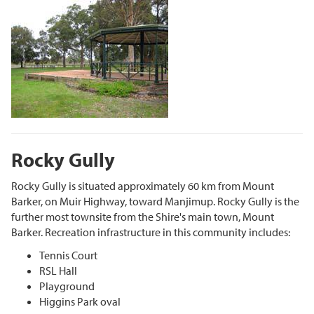
Rocky Gully
Rocky Gully is situated approximately 60 km from Mount
Barker, on Muir Highway, toward Manjimup. Rocky Gully is the
further most townsite from the Shire's main town, Mount
Barker. Recreation infrastructure in this community includes:
Tennis Court
RSL Hall
Playground
Higgins Park oval