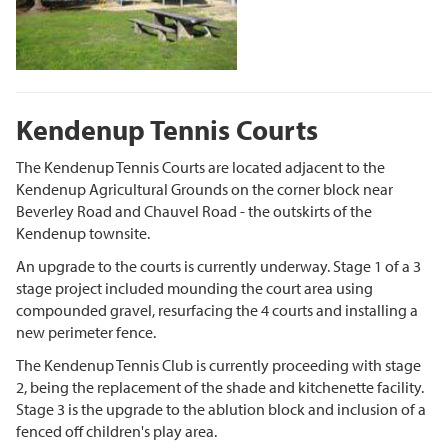
Kendenup Tennis Courts
The Kendenup Tennis Courts are located adjacent to the
Kendenup Agricultural Grounds on the corner block near
Beverley Road and Chauvel Road - the outskirts of the
Kendenup townsite.
An upgrade to the courts is currently underway. Stage 1 of a 3
stage project included mounding the court area using
compounded gravel, resurfacing the 4 courts and installing a
new perimeter fence.
The Kendenup Tennis Club is currently proceeding with stage
2, being the replacement of the shade and kitchenette facility.
Stage 3 is the upgrade to the ablution block and inclusion of a
fenced off children's play area.