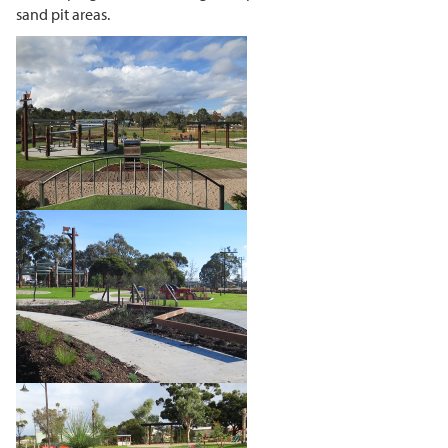
sand pit areas.