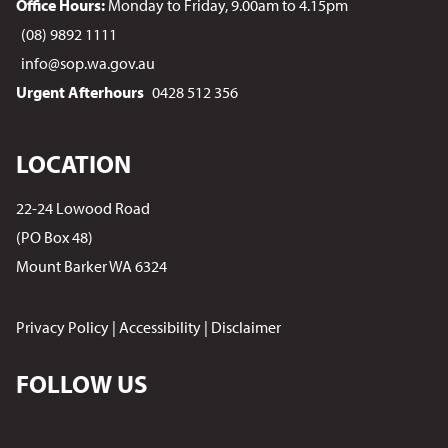
Office Hours:
Monday to Friday, 9.00am to 4.15pm
(08) 9892 1111
info@sop.wa.gov.au
Urgent Afterhours
0428 512 356
LOCATION
22-24 Lowood Road
(PO Box 48)
Mount Barker WA 6324
Privacy Policy
|
Accessibility
|
Disclaimer
FOLLOW US