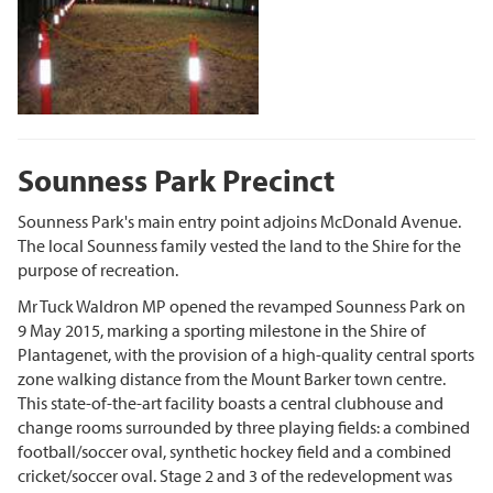
Sounness Park Precinct
Sounness Park's main entry point adjoins McDonald Avenue.
The local Sounness family vested the land to the Shire for the
purpose of recreation.
Mr Tuck Waldron MP opened the revamped Sounness Park on
9 May 2015, marking a sporting milestone in the Shire of
Plantagenet, with the provision of a high-quality central sports
zone walking distance from the Mount Barker town centre.
This state-of-the-art facility boasts a central clubhouse and
change rooms surrounded by three playing fields: a combined
football/soccer oval, synthetic hockey field and a combined
cricket/soccer oval. Stage 2 and 3 of the redevelopment was