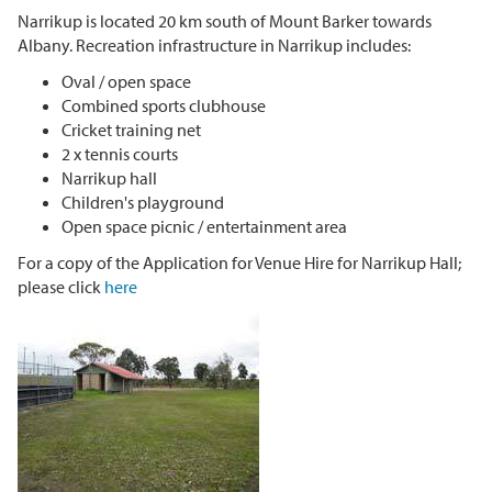
Narrikup is located 20 km south of Mount Barker towards
Albany. Recreation infrastructure in Narrikup includes:
Oval / open space
Combined sports clubhouse
Cricket training net
2 x tennis courts
Narrikup hall
Children's playground
Open space picnic / entertainment area
For a copy of the Application for Venue Hire for Narrikup Hall;
please click
here