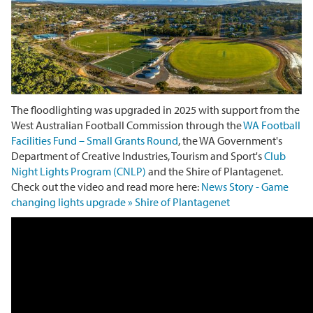
The floodlighting was upgraded in 2025 with support from the
West Australian Football Commission through the
WA Football
Facilities Fund – Small Grants Round
, the WA Government's
Department of Creative Industries, Tourism and Sport's
Club
Night Lights Program (CNLP)
and the Shire of Plantagenet.
Check out the video and read more here:
News Story - Game
changing lights upgrade » Shire of Plantagenet