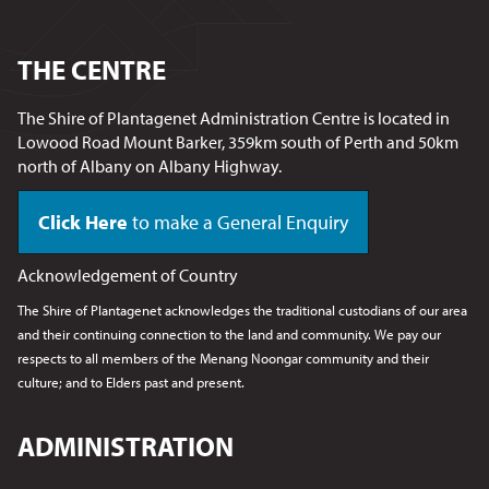
THE CENTRE
The Shire of Plantagenet Administration Centre is located in
Lowood Road Mount Barker, 359km south of Perth and 50km
north of Albany on Albany Highway.
Click Here
to make a General Enquiry
Acknowledgement of Country
The Shire of Plantagenet acknowledges the traditional custodians of our area
and their continuing connection to the land and community. We pay our
respects to all members of the Menang Noongar
community and their
culture; and to Elders past and present.
ADMINISTRATION