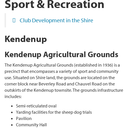
Sport & Recreation
Club Development in the Shire
Kendenup
Kendenup Agricultural Grounds
The Kendenup Agricultural Grounds (established in 1936) is a
precinct that encompasses a variety of sport and community
use. Situated on Shire land, the grounds are located on the
corner block near Beverley Road and Chauvel Road on the
outskirts of the Kendenup townsite. The grounds infrastructure
includes:
Semi-reticulated oval
Yarding facilities for the sheep dog trials
Pavilion
Community Hall