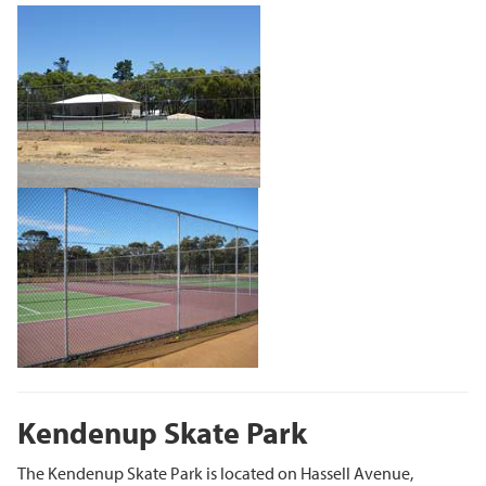
Kendenup Skate Park
The Kendenup Skate Park is located on Hassell Avenue,