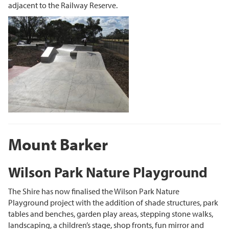
adjacent to the Railway Reserve.
Mount Barker
Wilson Park Nature Playground
The Shire has now finalised the Wilson Park Nature
Playground project with the addition of shade structures, park
tables and benches, garden play areas, stepping stone walks,
landscaping, a children’s stage, shop fronts, fun mirror and