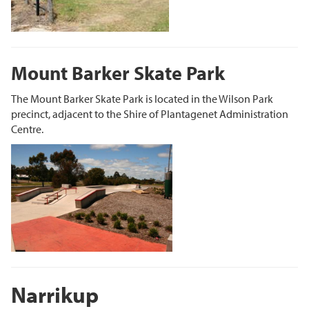
Mount Barker Skate Park
The Mount Barker Skate Park is located in the Wilson Park
precinct, adjacent to the Shire of Plantagenet Administration
Centre.
Narrikup