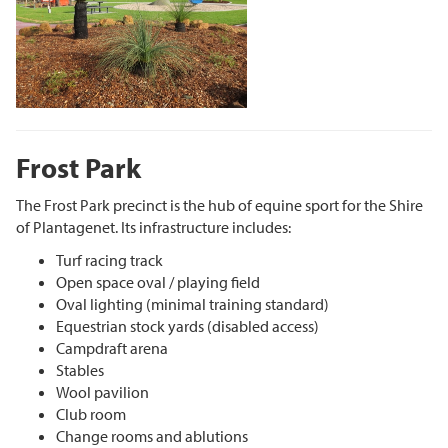
Frost Park
The Frost Park precinct is the hub of equine sport for the Shire
of Plantagenet. Its infrastructure includes:
Turf racing track
Open space oval / playing field
Oval lighting (minimal training standard)
Equestrian stock yards (disabled access)
Campdraft arena
Stables
Wool pavilion
Club room
Change rooms and ablutions