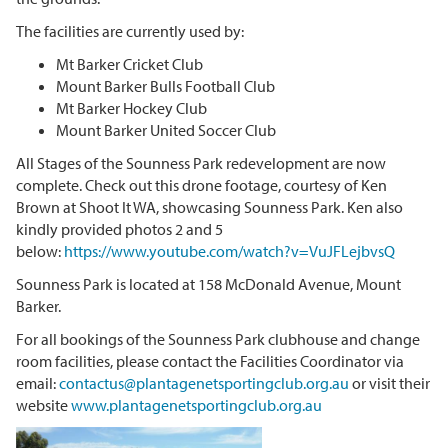
The facilities are currently used by:
Mt Barker Cricket Club
Mount Barker Bulls Football Club
Mt Barker Hockey Club
Mount Barker United Soccer Club
All Stages of the Sounness Park redevelopment are now
complete. Check out this drone footage, courtesy of Ken
Brown at Shoot It WA, showcasing Sounness Park. Ken also
kindly provided photos 2 and 5
below:
https://www.youtube.com/watch?v=VuJFLejbvsQ
Sounness Park is located at 158 McDonald Avenue, Mount
Barker.
For all bookings of the Sounness Park clubhouse and change
room facilities, please contact the Facilities Coordinator via
email:
contactus@plantagenetsportingclub.org.au
or visit their
website
www.plantagenetsportingclub.org.au