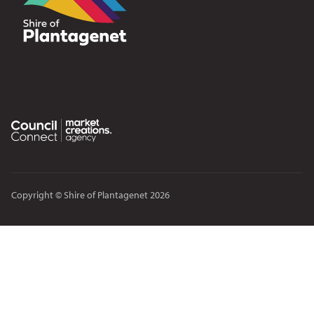
Copyright © Shire of Plantagenet 2026