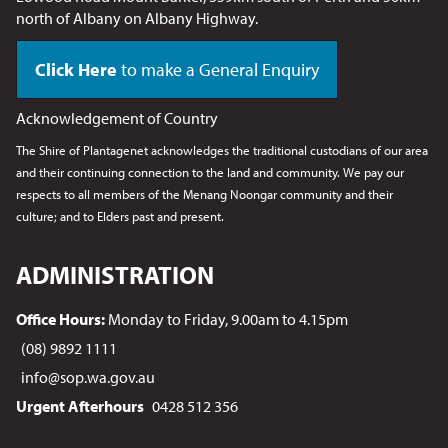
north of Albany on Albany Highway.
Click Here
to make a General Enquiry
Acknowledgement of Country
The Shire of Plantagenet acknowledges the traditional custodians of our area
and their continuing connection to the land and community. We pay our
respects to all members of the Menang Noongar
community and their
culture; and to Elders past and present.
ADMINISTRATION
Office Hours:
Monday to Friday, 9.00am to 4.15pm
(08) 9892 1111
info@sop.wa.gov.au
Urgent Afterhours
0428 512 356