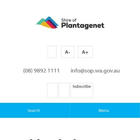
A-
A+
(08) 9892 1111
info@sop.wa.gov.au
Subscribe
Search
Menu