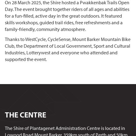
On 28 March 2025, the Shire hosted a Pwakkenbak Trails Open
Day. The event
brought together riders of all ages and abilities
for a fun-filled, active day in the great outdoors. It featured
skills workshops, guided trail rides, free refreshments and a
family-friendly, community atmosphere.
Thanks to WestCycle, CycleSense, Mount Barker Mountain Bike
Club, the Department of Local Government, Sport and Cultural
Industries, Lotterywest
and everyone who attended and
supported the event.
THE CENTRE
The Shire of Plantagenet Administration Centre is located in
Lowood Road Mount Barker, 359km south of Perth and 50km