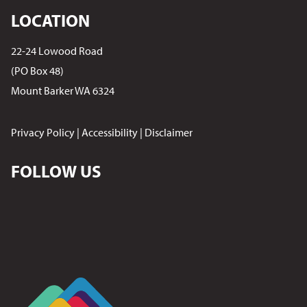
LOCATION
22-24 Lowood Road
(PO Box 48)
Mount Barker WA 6324
Privacy Policy
|
Accessibility
|
Disclaimer
FOLLOW US