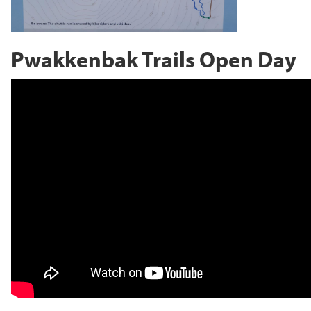
Pwakkenbak Trails Open Day