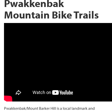
Pwakkenbak
Mountain Bike Trails
Pwakkenbak/Mount Barker Hill is a local landmark and