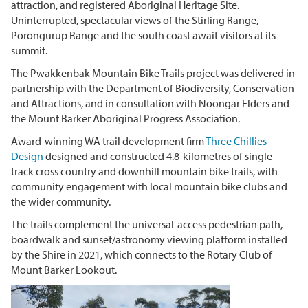
attraction, and
registered Aboriginal Heritage Site.
Uninterrupted, spectacular views of the Stirling Range,
Porongurup Range and the south coast await visitors at its
summit.
The Pwakkenbak Mountain Bike Trails project was delivered in
partnership with the Department of Biodiversity, Conservation
and Attractions, and in consultation with Noongar Elders and
the Mount Barker Aboriginal Progress Association.
Award-winning WA trail development firm
Three Chillies
Design
designed and constructed 4.8-kilometres of single-
track cross country and downhill mountain bike trails, with
community engagement with local mountain bike clubs and
the wider community.
The trails complement the universal-access pedestrian path,
boardwalk and sunset/astronomy viewing platform installed
by the Shire in 2021, which connects to the Rotary Club of
Mount Barker Lookout.