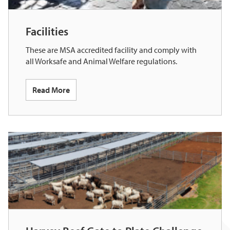
Facilities
These are MSA accredited facility and comply with
all Worksafe and Animal Welfare regulations.
Read More