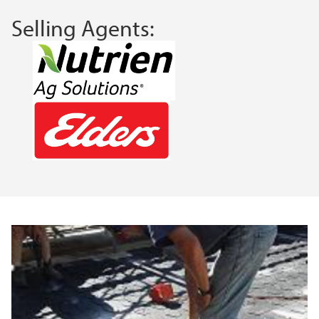
Selling Agents: