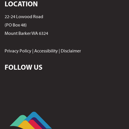
LOCATION
22-24 Lowood Road
(PO Box 48)
Mount Barker WA 6324
Privacy Policy
|
Accessibility
|
Disclaimer
FOLLOW US