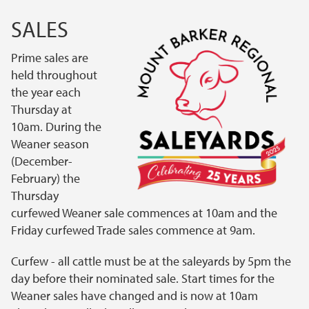
SALES
Prime sales are
held throughout
the year each
Thursday at
10am. During the
Weaner season
(December-
February) the
Thursday
curfewed Weaner sale commences at 10am and the
Friday curfewed Trade sales commence at 9am.
Curfew - all cattle must be at the saleyards by 5pm the
day before their nominated sale. Start times for the
Weaner sales have changed and is now at 10am