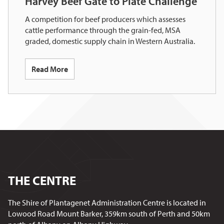
Harvey Beef Gate to Plate Challenge
A competition for beef producers which assesses
cattle performance through the grain-fed, MSA
graded, domestic supply chain in Western Australia.
Read More
THE CENTRE
The Shire of Plantagenet Administration Centre is located in
Lowood Road Mount Barker, 359km south of Perth and 50km