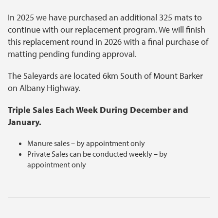
In 2025 we have purchased an additional 325 mats to
continue with our replacement program. We will finish
this replacement round in 2026 with a final purchase of
matting pending funding approval.
The Saleyards are located 6km South of Mount Barker
on Albany Highway.
Triple Sales Each Week During December and
January.
Manure sales – by appointment only
Private Sales can be conducted weekly – by
appointment only