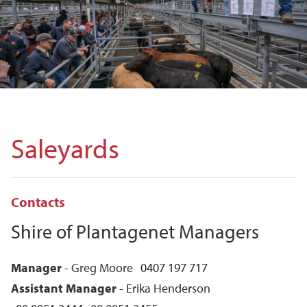
Saleyards
Contacts
Shire of Plantagenet Managers
Manager
- Greg Moore
0407 197 717
Assistant Manager
- Erika Henderson