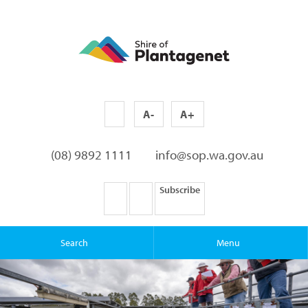
A-
A+
(08) 9892 1111
info@sop.wa.gov.au
Subscribe
Search
Menu