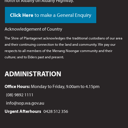
north of Albany on Albany Highway.
Click Here
to make a General Enquiry
Acknowledgement of Country
The Shire of Plantagenet acknowledges the traditional custodians of our area
and their continuing connection to the land and community. We pay our
respects to all members of the Menang Noongar
community and their
culture; and to Elders past and present.
ADMINISTRATION
Office Hours:
Monday to Friday, 9.00am to 4.15pm
(08) 9892 1111
info@sop.wa.gov.au
Urgent Afterhours
0428 512 356