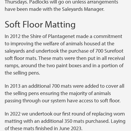
Thursdays. Padlocks will go on unless arrangements
have been made with the Saleyards Manager.
Soft Floor Matting
In 2012 the Shire of Plantagenet made a commitment
to improving the welfare of animals housed at the
saleyards and undertook the purchase of 700 Surefoot
soft floor mats. These mats were then put in all receival
ramps, around the two paint boxes and in a portion of
the selling pens.
In 2013 an additional 700 mats were added to cover all
the selling pens ensuring the majority of animals
passing through our system have access to soft floor.
In 2022 we undertook our first round of replacing worn
matting with an additional 350 mats purchased. Laying
of these mats finished in June 2023.