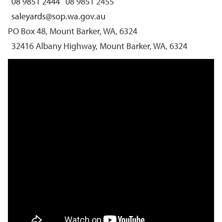
08 9851 2444
08 9851 2455
saleyards@sop.wa.gov.au
PO Box 48, Mount Barker, WA, 6324
32416 Albany Highway, Mount Barker, WA, 6324