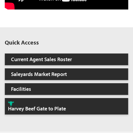
Quick Access
Current Agent Sales Roster
Saleyards Market Report
Facilities
Harvey Beef Gate to Plate