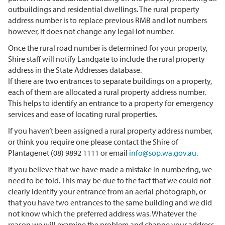
outbuildings and residential dwellings. The rural property
address number is to replace previous RMB and lot numbers
however, it does not change any legal lot number.
Once the rural road number is determined for your property,
Shire staff will notify Landgate to include the rural property
address in the State Addresses database.
If there are two entrances to separate buildings on a property,
each of them are allocated a rural property address number.
This helps to identify an entrance to a property for emergency
services and ease of locating rural properties.
If you haven’t been assigned a rural property address number,
or think you require one please contact the Shire of
Plantagenet (08) 9892 1111 or email
info@sop.wa.gov.au
.
If you believe that we have made a mistake in numbering, we
need to be told. This may be due to the fact that we could not
clearly identify your entrance from an aerial photograph, or
that you have two entrances to the same building and we did
not know which the preferred address was. Whatever the
reason we will examine the problem and change your address