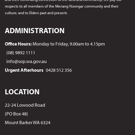
respects to all members of the Menang Noongar
community and their
culture; and to Elders past and present.
ADMINISTRATION
Office Hours:
Monday to Friday, 9.00am to 4.15pm
(08) 9892 1111
info@sop.wa.gov.au
Urgent Afterhours
0428 512 356
LOCATION
22-24 Lowood Road
(PO Box 48)
Mount Barker WA 6324