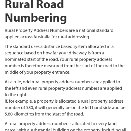
Rural Road
Numbering
Rural Property Address Numbers are a national standard
applied across Australia for rural addressing.
The standard uses a distance based system allocated in a
sequence based on how far your driveway is from a
nominated start of the road. Your rural property address
number is therefore measured from the start of the road to the
middle of your property entrance.
As a rule, odd rural property address numbers are applied to
the left and even rural property address numbers are applied
to the right.
If, for example, a property is allocated a rural property address
number of 580, it will generally be on the left hand side and be
5.80 kilometres from the start of the road.
A rural property address number is allocated to every land
parcel with a substantial building on the property, including all