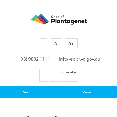
A-
A+
(08) 9892 1111
info@sop.wa.gov.au
Subscribe
Search
Menu