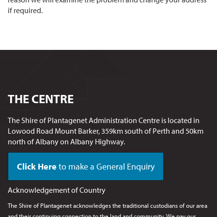
if required.
THE CENTRE
The Shire of Plantagenet Administration Centre is located in
Lowood Road Mount Barker, 359km south of Perth and 50km
north of Albany on Albany Highway.
Click Here
to make a General Enquiry
Acknowledgement of Country
The Shire of Plantagenet acknowledges the traditional custodians of our area
and their continuing connection to the land and community. We pay our