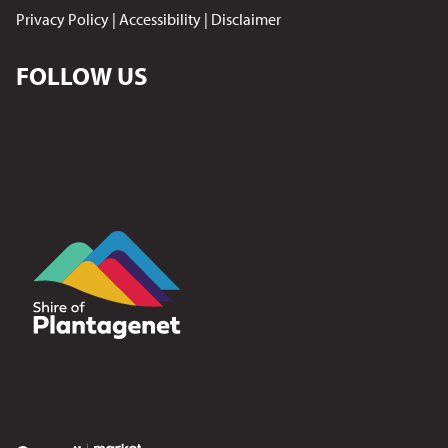
Privacy Policy
|
Accessibility
|
Disclaimer
FOLLOW US