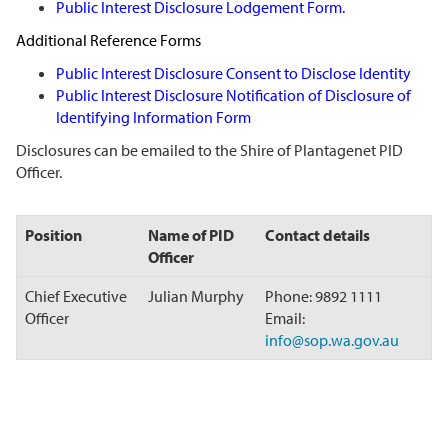
Public Interest Disclosure Lodgement Form
.
Additional Reference Forms
Public Interest Disclosure Consent to Disclose Identity
Public Interest Disclosure Notification of Disclosure of
Identifying Information Form
Disclosures can be emailed to the Shire of Plantagenet PID
Officer.
Position
Name of PID
Contact details
Officer
Chief Executive
Julian Murphy
Phone: 9892 1111
Officer
Email:
info@sop.wa.gov.au