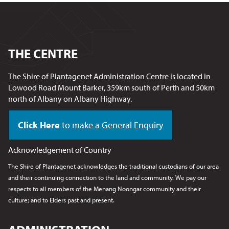
THE CENTRE
The Shire of Plantagenet Administration Centre is located in
Lowood Road Mount Barker, 359km south of Perth and 50km
north of Albany on Albany Highway.
Click Here
to make a General Enquiry
Acknowledgement of Country
The Shire of Plantagenet acknowledges the traditional custodians of our area
and their continuing connection to the land and community. We pay our
respects to all members of the Menang Noongar
community and their
culture; and to Elders past and present.