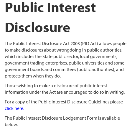
Public Interest
Disclosure
The Public Interest Disclosure Act 2003 (PID Act) allows people
to make disclosures about wrongdoing in public authorities,
which includes the State public sector, local governments,
government trading enterprises, public universities and some
government boards and committees (public authorities), and
protects them when they do.
Those wishing to make a disclosure of public interest
information under the Act are encouraged to do so in writing.
For a copy of the Public Interest Disclosure Guidelines please
click here
.
The Public Interest Disclosure Lodgement Form is available
below.