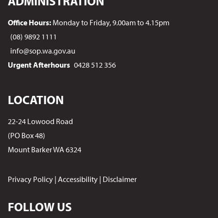
ADMINISTRATION
Office Hours:
Monday to Friday, 9.00am to 4.15pm
(08) 9892 1111
info@sop.wa.gov.au
Urgent Afterhours
0428 512 356
LOCATION
22-24 Lowood Road
(PO Box 48)
Mount Barker WA 6324
Privacy Policy
|
Accessibility
|
Disclaimer
FOLLOW US