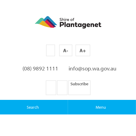
A-
A+
(08) 9892 1111
info@sop.wa.gov.au
Subscribe
Search
Menu