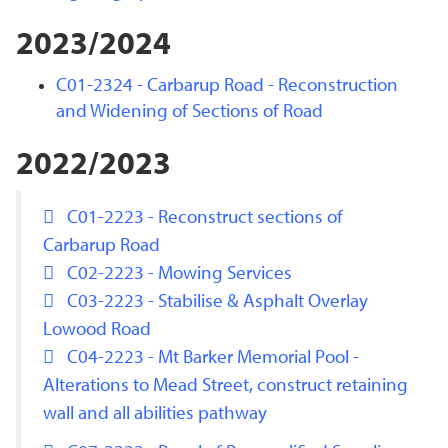
2023/2024
C01-2324 - Carbarup Road - Reconstruction
and Widening of Sections of Road
2022/2023
C01-2223 - Reconstruct sections of
Carbarup Road
C02-2223 - Mowing Services
C03-2223 - Stabilise & Asphalt Overlay
Lowood Road
C04-2223 - Mt Barker Memorial Pool -
Alterations to Mead Street, construct retaining
wall and all abilities pathway