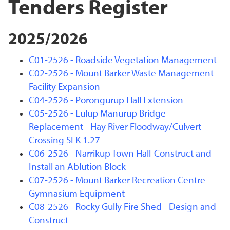
Tenders Register
2025/2026
C01-2526 - Roadside Vegetation Management
C02-2526 - Mount Barker Waste Management
Facility Expansion
C04-2526 - Porongurup Hall Extension
C05-2526 - Eulup Manurup Bridge
Replacement - Hay River Floodway/Culvert
Crossing SLK 1.27
C06-2526 - Narrikup Town Hall-Construct and
Install an Ablution Block
C07-2526 - Mount Barker Recreation Centre
Gymnasium Equipment
C08-2526 - Rocky Gully Fire Shed - Design and
Construct