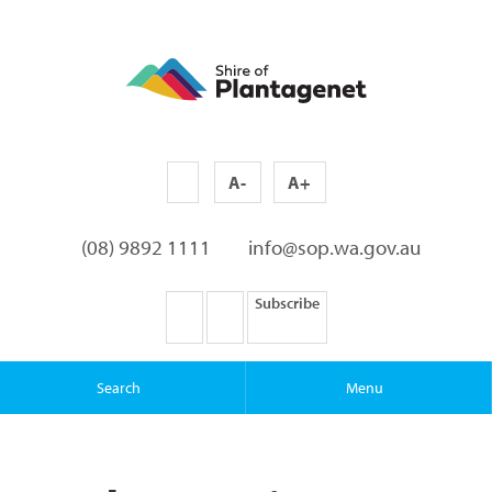
A-
A+
(08) 9892 1111
info@sop.wa.gov.au
Subscribe
Search
Menu