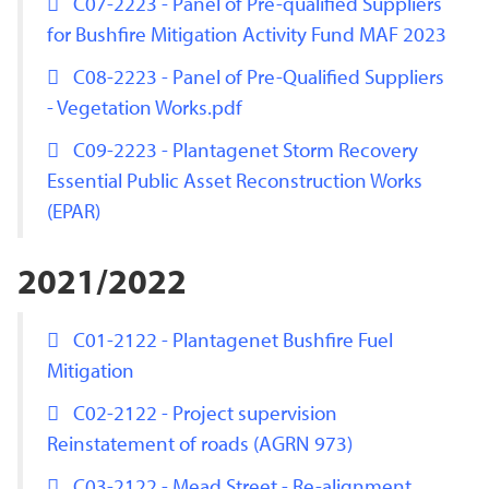
C07-2223 - Panel of Pre-qualified Suppliers
for Bushfire Mitigation Activity Fund MAF 2023
C08-2223 - Panel of Pre-Qualified Suppliers
- Vegetation Works.pdf
C09-2223 - Plantagenet Storm Recovery
Essential Public Asset Reconstruction Works
(EPAR)
2021/2022
C01-2122 - Plantagenet Bushfire Fuel
Mitigation
C02-2122 - Project supervision
Reinstatement of roads (AGRN 973)
C03-2122 - Mead Street - Re-alignment