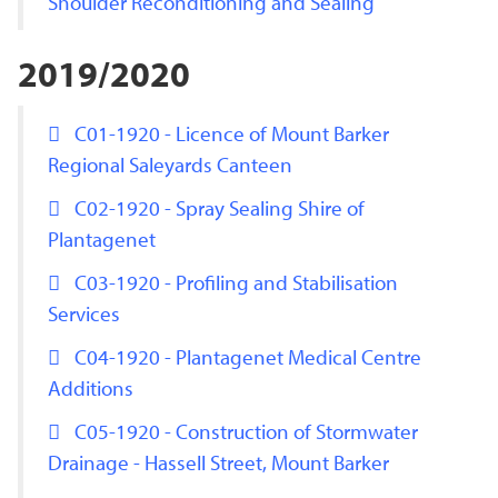
Shoulder Reconditioning and Sealing
2019/2020
C01-1920 - Licence of Mount Barker
Regional Saleyards Canteen
C02-1920 - Spray Sealing Shire of
Plantagenet
C03-1920 - Profiling and Stabilisation
Services
C04-1920 - Plantagenet Medical Centre
Additions
C05-1920 - Construction of Stormwater
Drainage - Hassell Street, Mount Barker