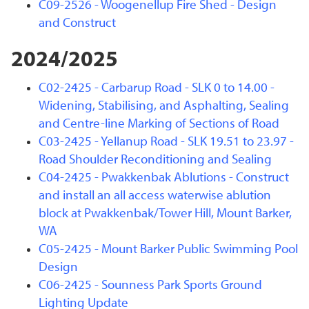
C09-2526 - Woogenellup Fire Shed - Design
and Construct
2024/2025
C02-2425 - Carbarup Road - SLK 0 to 14.00 -
Widening, Stabilising, and Asphalting, Sealing
and Centre-line Marking of Sections of Road
C03-2425 - Yellanup Road - SLK 19.51 to 23.97 -
Road Shoulder Reconditioning and Sealing
C04-2425 - Pwakkenbak Ablutions - Construct
and install an all access waterwise ablution
block at Pwakkenbak/Tower Hill, Mount Barker,
WA
C05-2425 - Mount Barker Public Swimming Pool
Design
C06-2425 - Sounness Park Sports Ground
Lighting Update