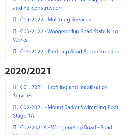
and Re-construction
C04-2122 - Mulching Services
C05-2122 - Woogenellup Road Stabilising
Works
C06-2122 - Pardelup Road Reconstruction
2020/2021
C01-2021 - Profiling and Stabilisation
Services
C02-2021 - Mount Barker Swimming Pool
Stage 1A
C02-2021A - Woogenellup Road - Road