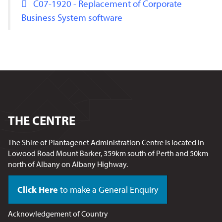
C07-1920 - Replacement of Corporate
Business System software
THE CENTRE
The Shire of Plantagenet Administration Centre is located in
Lowood Road Mount Barker, 359km south of Perth and 50km
north of Albany on Albany Highway.
Click Here
to make a General Enquiry
Acknowledgement of Country