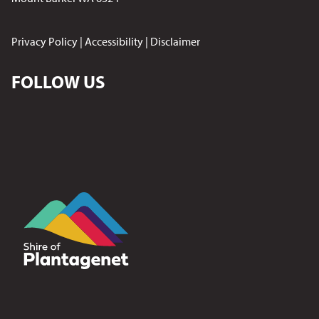
Privacy Policy
|
Accessibility
|
Disclaimer
FOLLOW US