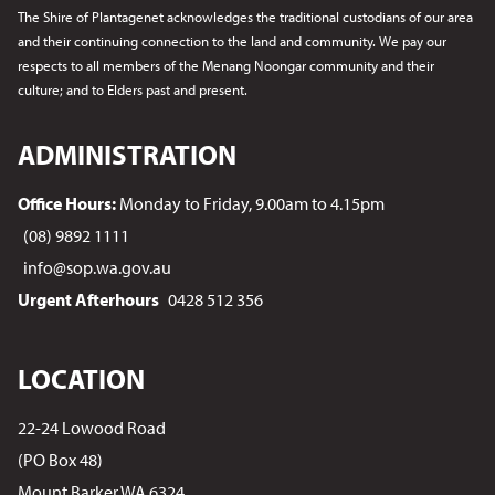
The Shire of Plantagenet acknowledges the traditional custodians of our area
and their continuing connection to the land and community. We pay our
respects to all members of the Menang Noongar
community and their
culture; and to Elders past and present.
ADMINISTRATION
Office Hours:
Monday to Friday, 9.00am to 4.15pm
(08) 9892 1111
info@sop.wa.gov.au
Urgent Afterhours
0428 512 356
LOCATION
22-24 Lowood Road
(PO Box 48)
Mount Barker WA 6324