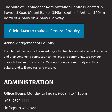
The Shire of Plantagenet Administration Centre is located in
Lowood Road Mount Barker, 359km south of Perth and 50km
north of Albany on Albany Highway.
Click Here
to make a General Enquiry
Acknowledgement of Country
The Shire of Plantagenet acknowledges the traditional custodians of our area
and their continuing connection to the land and community. We pay our
respects to all members of the Menang Noongar
community and their
culture; and to Elders past and present.
ADMINISTRATION
Office Hours:
Monday to Friday, 9.00am to 4.15pm
(08) 9892 1111
info@sop.wa.gov.au