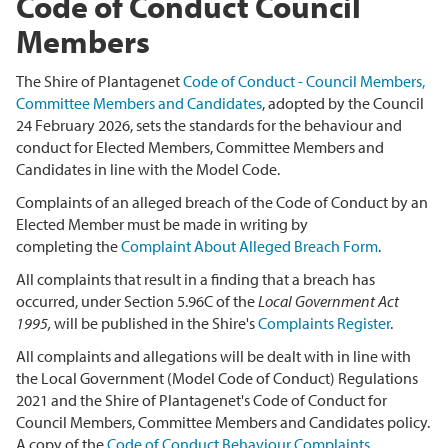
Code of Conduct Council
Members
The Shire of Plantagenet
Code of Conduct - Council Members,
Committee Members and Candidates
, adopted by the Council
24 February 2026,
sets the standards for the behaviour and
conduct for Elected Members, Committee Members and
Candidates in line with the Model Code.
Complaints of an alleged breach of the Code of Conduct by an
Elected Member must be made in writing by
completing the
Complaint About Alleged Breach Form
.
All complaints that result in a finding that a breach has
occurred, under Section 5.96C of the
Local Government Act
1995,
will be published in the Shire's
Complaints Register
.
All complaints and allegations will be dealt with in line with
the Local Government (Model Code of Conduct) Regulations
2021 and the Shire of Plantagenet's Code of Conduct for
Council Members, Committee Members and Candidates policy.
A copy of the
Code of Conduct Behaviour Complaints