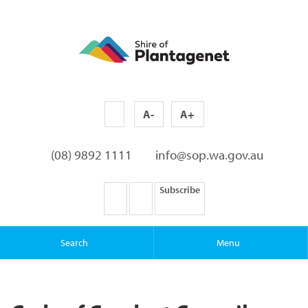
A-
A+
(08) 9892 1111
info@sop.wa.gov.au
Subscribe
Search
Menu