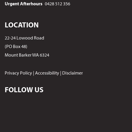
Urgent Afterhours
0428 512 356
LOCATION
22-24 Lowood Road
(PO Box 48)
Mount Barker WA 6324
Privacy Policy
|
Accessibility
|
Disclaimer
FOLLOW US