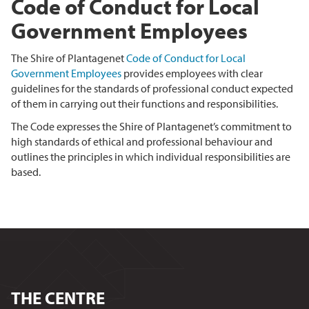
Code of Conduct for Local
Government Employees
The Shire of Plantagenet
Code of Conduct for Local
Government Employees
provides employees with clear
guidelines for the standards of professional conduct expected
of them in carrying out their functions and responsibilities.
The Code expresses the Shire of Plantagenet’s commitment to
high standards of ethical and professional behaviour and
outlines the principles in which individual responsibilities are
based.
THE CENTRE