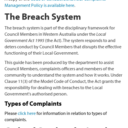
Management Policy is available here
.
The Breach System
The breach system is part of the disciplinary framework for
Council Members in Western Australia under the
Local
Government Act 1995
(the Act). The system responds to and
deters conduct by Council Members that disrupts the effective
functioning of their Local Government.
This guide has been produced by the department to assist
Council Members, complaints officers and members of the
community to understand the system and how it works. Under
Clause 11(3) of the Model Code of Conduct, the Act grants the
responsibility for dealing with breaches to the Local
Government's authorised person.
Types of Complaints
Please
click here
for information in relation to types of
complaints.