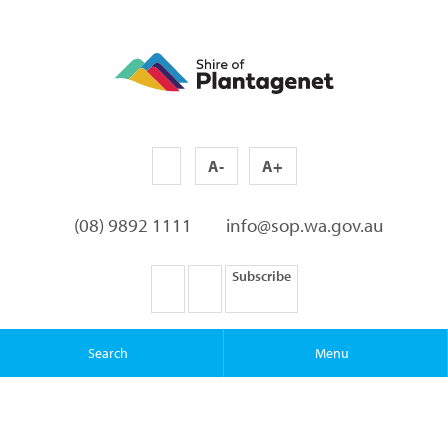
A-
A+
(08) 9892 1111
info@sop.wa.gov.au
Subscribe
Search
Menu