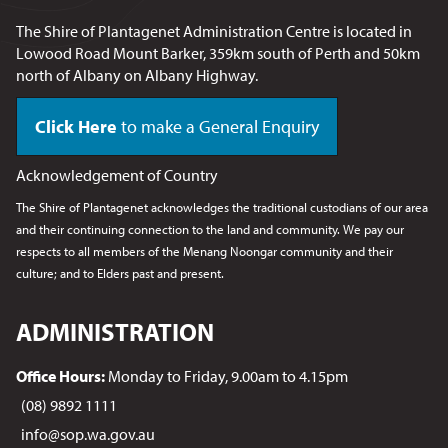
The Shire of Plantagenet Administration Centre is located in
Lowood Road Mount Barker, 359km south of Perth and 50km
north of Albany on Albany Highway.
Click Here
to make a General Enquiry
Acknowledgement of Country
The Shire of Plantagenet acknowledges the traditional custodians of our area
and their continuing connection to the land and community. We pay our
respects to all members of the Menang Noongar
community and their
culture; and to Elders past and present.
ADMINISTRATION
Office Hours:
Monday to Friday, 9.00am to 4.15pm
(08) 9892 1111
info@sop.wa.gov.au