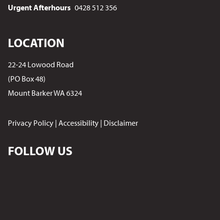
Urgent Afterhours
0428 512 356
LOCATION
22-24 Lowood Road
(PO Box 48)
Mount Barker WA 6324
Privacy Policy
|
Accessibility
|
Disclaimer
FOLLOW US