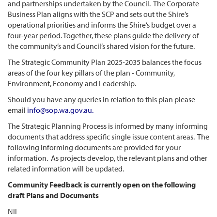
and partnerships undertaken by the Council. The Corporate
Business Plan aligns with the SCP and sets out the Shire’s
operational priorities and informs the Shire’s budget over a
four-year period. Together, these plans guide the delivery of
the community’s and Council’s shared vision for the future.
The Strategic Community Plan 2025-2035 balances the focus
areas of the four key pillars of the plan - Community,
Environment, Economy and Leadership.
Should you have any queries in relation to this plan please
email
info@sop.wa.gov.au
.
The Strategic Planning Process is informed by many informing
documents that address specific single issue content areas. The
following informing documents are provided for your
information. As projects develop, the relevant plans and other
related information will be updated.
Community Feedback is currently open on the following
draft Plans and Documents
Nil