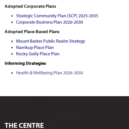
Adopted Corporate Plans
Strategic Community Plan (SCP)
2025-2035
Corporate Business Plan 2026-2030
Adopted Place-Based Plans
Mount Barker Public Realm Strategy
Narrikup Place Plan
Rocky Gully Place Plan
Informing Strategies
Health & Wellbeing Plan 2026-2030
THE CENTRE