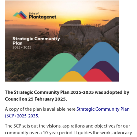
The Strategic Community Plan 2025-2035 was adopted by
Council on 25 February 2025.
A copy of the plan is available here
Strategic Community Plan
(SCP)
2025-2035
.
The SCP sets out the visions, aspirations and objectives for our
community over a 10-year period. It guides the work, advocacy