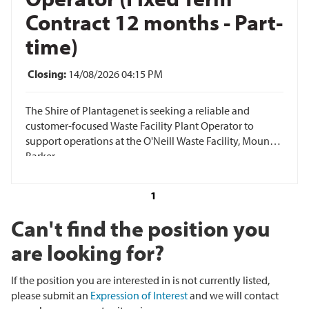
Contract 12 months - Part-
time)
Closing:
14/08/2026 04:15 PM
The Shire of Plantagenet is seeking a reliable and
customer-focused Waste Facility Plant Operator to
support operations at the O'Neill Waste Facility, Mount
Barker.
1
Can't find the position you
are looking for?
If the position you are interested in is not currently listed,
please submit an
Expression of Interest
and we will contact