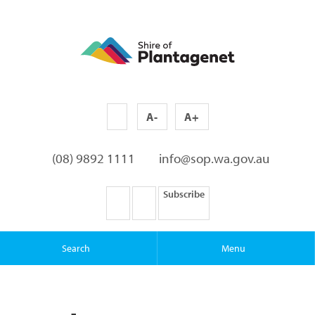
A-
A+
(08) 9892 1111
info@sop.wa.gov.au
Subscribe
Search
Menu