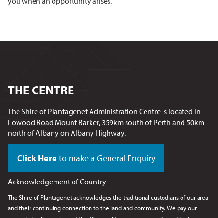
you when an opportunity arises.
THE CENTRE
The Shire of Plantagenet Administration Centre is located in
Lowood Road Mount Barker, 359km south of Perth and 50km
north of Albany on Albany Highway.
Click Here
to make a General Enquiry
Acknowledgement of Country
The Shire of Plantagenet acknowledges the traditional custodians of our area
and their continuing connection to the land and community. We pay our