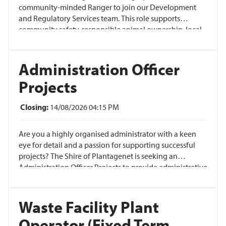
community-minded Ranger to join our Development
and Regulatory Services team. This role supports
community safety, responsible animal ownership, local
amenity and education-led compliance across our
townsites, reserves, roads and rural communities.
Administration Officer
Projects
Closing:
14/08/2026 04:15 PM
Are you a highly organised administrator with a keen
eye for detail and a passion for supporting successful
projects? The Shire of Plantagenet is seeking an
Administration Officer Projects to provide administrative
and operational support across a diverse range of
infrastructure and asset projects.
Waste Facility Plant
Operator (Fixed Term