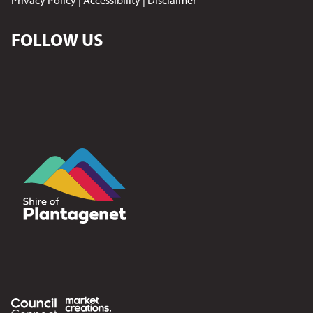
Privacy Policy
|
Accessibility
|
Disclaimer
FOLLOW US