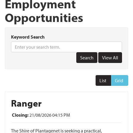
Employment
Opportunities
Keyword Search
List
Grid
Ranger
Closing:
21/08/2026 04:15 PM
The Shire of Plantagenet is seeking a practical,