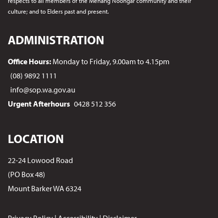
respects to all members of the Menang Noongar
community and their
culture; and to Elders past and present.
ADMINISTRATION
Office Hours:
Monday to Friday, 9.00am to 4.15pm
(08) 9892 1111
info@sop.wa.gov.au
Urgent Afterhours
0428 512 356
LOCATION
22-24 Lowood Road
(PO Box 48)
Mount Barker WA 6324