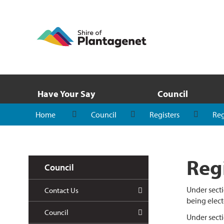
Have Your Say
Council
Home
Council
Registers
Reg
Regi
Council
Under secti
Contact Us
being elect
Council
Under secti