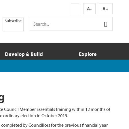
A-
A+
Subscribe
Develop & Build
Explore
g
te Council Member Essentials training within 12 months of
he ordinary election in October 2019.
ng completed by Councillors for the previous financial year