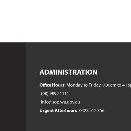
ADMINISTRATION
Office Hours:
Monday to Friday, 9.00am to 4.1
(08) 9892 1111
info@sop.wa.gov.au
Urgent Afterhours
0428 512 356