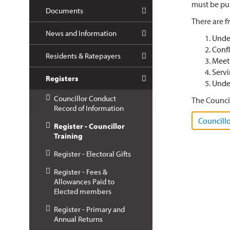
must be pub
Documents
There are f
News and Information
Unde
Confl
Residents & Ratepayers
Meet
Servi
Registers
Under
Councillor Conduct
The Council
Record of Information
Councillo
Register - Councillor
Training
Register - Electoral Gifts
Register - Fees &
Allowances Paid to
Elected members
Register - Primary and
Annual Returns