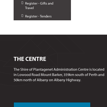
Register - Gifts and
Travel
Register - Tenders
THE CENTRE
The Shire of Plantagenet Administration Centre is located
in Lowood Road Mount Barker, 359km south of Perth and
50km north of Albany on Albany Highway.