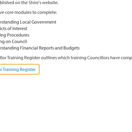
lished on the Shire's website.
ive core modules to complete:
rstanding Local Government
icts of Interest
ing Procedures
ng on Council
standing Financial Reports and Budgets
lor Training Register outlines which training Councillors have comple
r Training Register