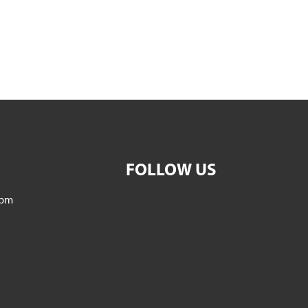
FOLLOW US
5pm