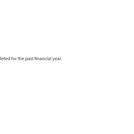
ted for the past financial year.