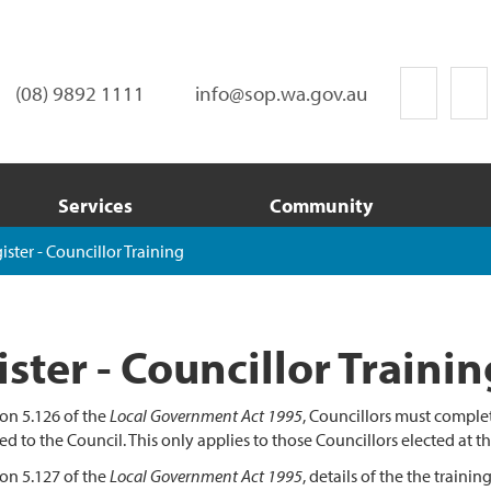
(08) 9892 1111
info@sop.wa.gov.au
Services
Community
ister - Councillor Training
ster - Councillor Trainin
on 5.126 of the
Local Government Act 1995
, Councillors must comple
ed to the Council. This only applies to those Councillors elected at t
on 5.127 of the
Local Government Act 1995
, details of the the traini