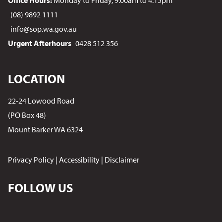
Office Hours:
Monday to Friday, 9.00am to 4.15pm
(08) 9892 1111
info@sop.wa.gov.au
Urgent Afterhours
0428 512 356
LOCATION
22-24 Lowood Road
(PO Box 48)
Mount Barker WA 6324
Privacy Policy
|
Accessibility
|
Disclaimer
FOLLOW US