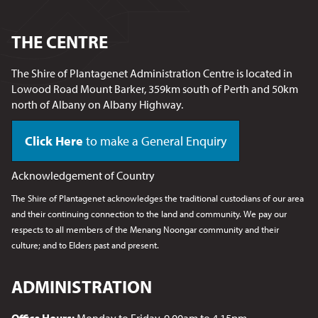
THE CENTRE
The Shire of Plantagenet Administration Centre is located in
Lowood Road Mount Barker, 359km south of Perth and 50km
north of Albany on Albany Highway.
Click Here
to make a General Enquiry
Acknowledgement of Country
The Shire of Plantagenet acknowledges the traditional custodians of our area
and their continuing connection to the land and community. We pay our
respects to all members of the Menang Noongar
community and their
culture; and to Elders past and present.
ADMINISTRATION