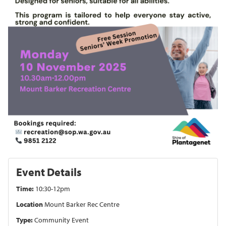
Event Details
Time:
10:30-12pm
Location
Mount Barker Rec Centre
Type:
Community Event