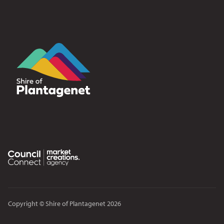
Copyright © Shire of Plantagenet 2026