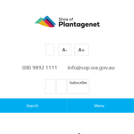
A-
A+
(08) 9892 1111
info@sop.wa.gov.au
Subscribe
Search
Menu