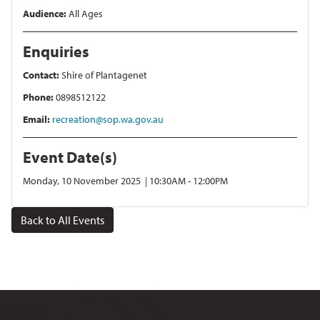
Audience:
All Ages
Enquiries
Contact:
Shire of Plantagenet
Phone:
0898512122
Email:
recreation@sop.wa.gov.au
Event Date(s)
Monday, 10 November 2025 | 10:30AM - 12:00PM
Back to All Events