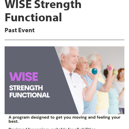
WISE Strength
Functional
Past Event