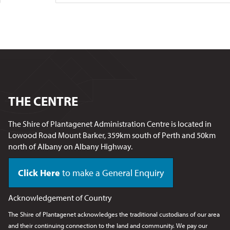
THE CENTRE
The Shire of Plantagenet Administration Centre is located in
Lowood Road Mount Barker, 359km south of Perth and 50km
north of Albany on Albany Highway.
Click Here
to make a General Enquiry
Acknowledgement of Country
The Shire of Plantagenet acknowledges the traditional custodians of our area
and their continuing connection to the land and community. We pay our