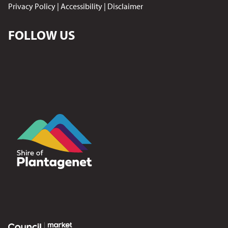
Privacy Policy
|
Accessibility
|
Disclaimer
FOLLOW US