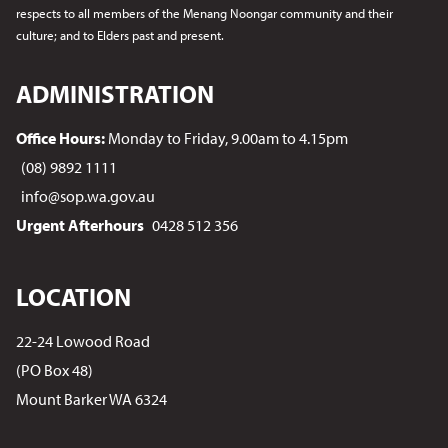
respects to all members of the Menang Noongar
community and their
culture; and to Elders past and present.
ADMINISTRATION
Office Hours:
Monday to Friday, 9.00am to 4.15pm
(08) 9892 1111
info@sop.wa.gov.au
Urgent Afterhours
0428 512 356
LOCATION
22-24 Lowood Road
(PO Box 48)
Mount Barker WA 6324