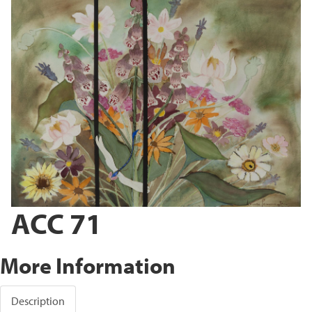
ACC 71
More Information
Description