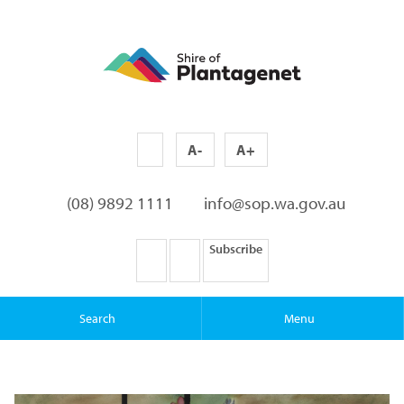
A-
A+
(08) 9892 1111
info@sop.wa.gov.au
Subscribe
Search
Menu