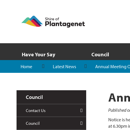
Have Your Say
Council
Home
Latest News
Annual Meeting Of
Ann
Council
Published o
Contact Us
Notice is h
Council
at 6.30pm i