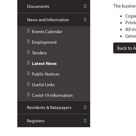
The busines
Documents
Copie
News and Information
Print
All m
Events Calendar
Gener
Employment
Back to A
Tenders
Latest News
Public Notices
Useful Links
Covid-19 Information
Residents & Ratepayers
Registers