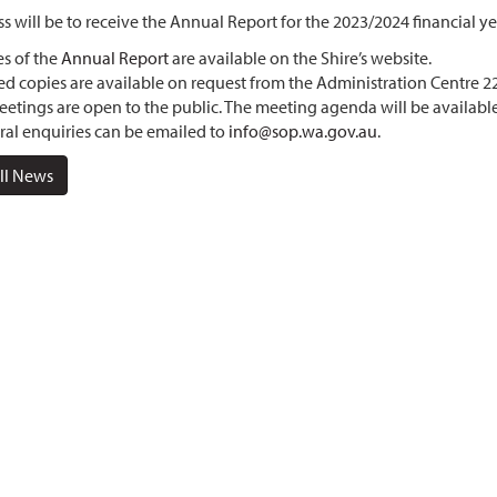
s will be to receive the Annual Report for the 2023/2024 financial ye
s of the
Annual Report
are available on the Shire’s website.
ed copies are available on request from the Administration Centre
eetings are open to the public. The meeting agenda will be availabl
al enquiries can be emailed to
info@sop.wa.gov.au
.
ll News