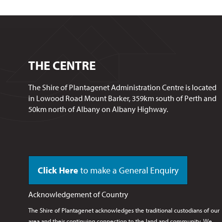
THE CENTRE
The Shire of Plantagenet Administration Centre is located
in Lowood Road Mount Barker, 359km south of Perth and
50km north of Albany on Albany Highway.
Click Here
to make a General Enquiry
Acknowledgement of Country
The Shire of Plantagenet acknowledges the traditional custodians of our
area and their continuing connection to the land and community. We