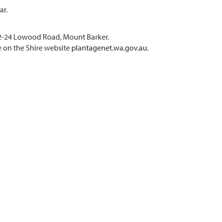
ar.
 22-24 Lowood Road, Mount Barker.
e on the Shire website
plantagenet.wa.gov.au
.