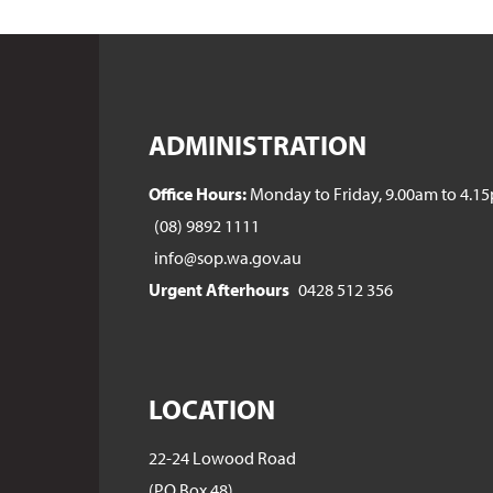
ADMINISTRATION
Office Hours:
Monday to Friday, 9.00am to 4.1
(08) 9892 1111
info@sop.wa.gov.au
Urgent Afterhours
0428 512 356
LOCATION
22-24 Lowood Road
(PO Box 48)