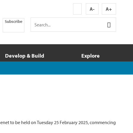
A-
A+
Subscribe
Develop & Build
Explore
tagenet to be held on Tuesday 25 February 2025, commencing