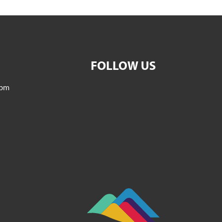
FOLLOW US
5pm