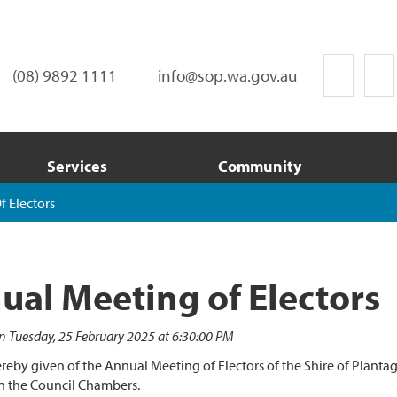
(08) 9892 1111
info@sop.wa.gov.au
Services
Community
 Electors
ual Meeting of Electors
n Tuesday, 25 February 2025 at 6:30:00 PM
ereby given of the Annual Meeting of Electors of the Shire of Plan
n the Council Chambers.