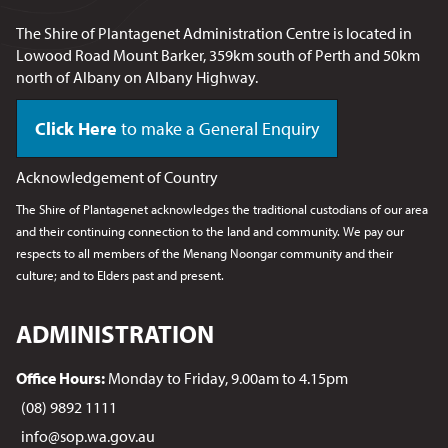
The Shire of Plantagenet Administration Centre is located in
Lowood Road Mount Barker, 359km south of Perth and 50km
north of Albany on Albany Highway.
Click Here
to make a General Enquiry
Acknowledgement of Country
The Shire of Plantagenet acknowledges the traditional custodians of our area
and their continuing connection to the land and community. We pay our
respects to all members of the Menang Noongar
community and their
culture; and to Elders past and present.
ADMINISTRATION
Office Hours:
Monday to Friday, 9.00am to 4.15pm
(08) 9892 1111
info@sop.wa.gov.au