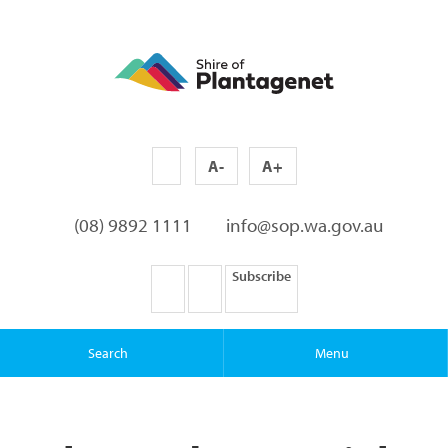
A-
A+
(08) 9892 1111
info@sop.wa.gov.au
Subscribe
Search
Menu