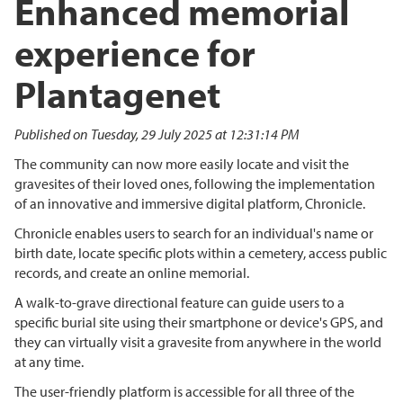
Enhanced memorial
experience for
Plantagenet
Published on Tuesday, 29 July 2025 at 12:31:14 PM
The community can now more easily locate and visit the
gravesites of their loved ones, following the implementation
of an innovative and immersive digital platform, Chronicle.
Chronicle enables users to search for an individual's name or
birth date, locate specific plots within a cemetery, access public
records, and create an online memorial.
A walk-to-grave directional feature can guide users to a
specific burial site using their smartphone or device's GPS, and
they can virtually visit a gravesite from anywhere in the world
at any time.
The user-friendly platform is accessible for all three of the