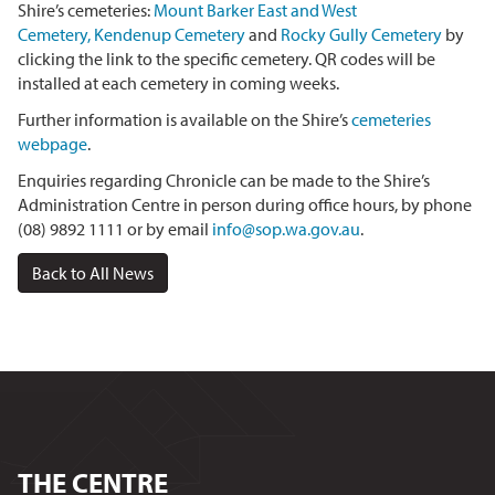
Shire’s cemeteries:
Mount Barker East and West
Cemetery
,
Kendenup Cemetery
and
Rocky Gully Cemetery
by
clicking the link to the specific cemetery. QR codes will be
installed at each cemetery in coming weeks.
Further information is available on the Shire’s
cemeteries
webpage
.
Enquiries regarding Chronicle can be made to the Shire’s
Administration Centre in person during office hours, by phone
(08) 9892 1111 or by email
info@sop.wa.gov.au
.
Back to All News
THE CENTRE