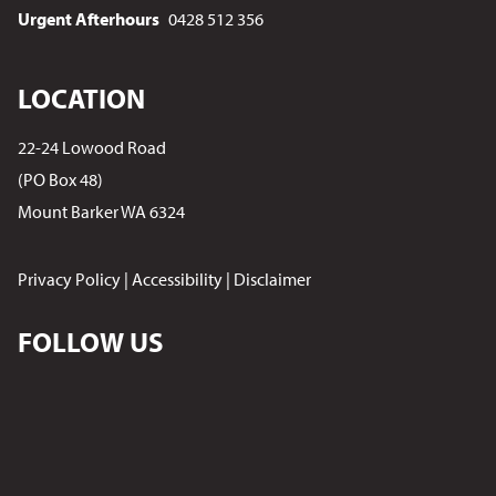
Urgent Afterhours
0428 512 356
LOCATION
22-24 Lowood Road
(PO Box 48)
Mount Barker WA 6324
Privacy Policy
|
Accessibility
|
Disclaimer
FOLLOW US