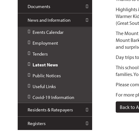
Documents
Highlights
Warmer Kid
News and Information
(Great Sout
Events Calendar
The Mount B
Mount Barke
Employment
and surpris
Tenders
Day trips t
Latest News
This school
families.
Yo
Public Notices
Please comp
Useful Links
For more ph
Covid-19 Information
Back to A
Residents & Ratepayers
Registers