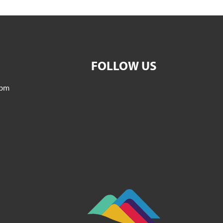
FOLLOW US
5pm