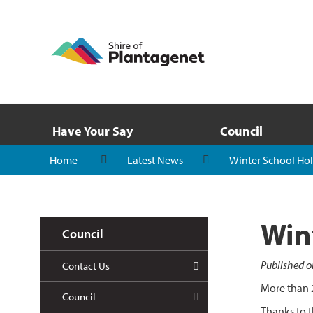
Have Your Say
Council
Home
Latest News
Winter School Hol
Win
Council
Published o
Contact Us
More than 2
Council
Thanks to t