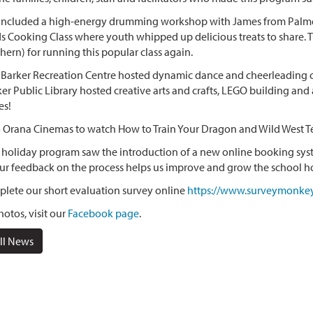
 included a high-energy drumming workshop with James from Palmer
s Cooking Class where youth whipped up delicious treats to share.
hern) for running this popular class again.
arker Recreation Centre hosted dynamic dance and cheerleading cla
r Public Library hosted creative arts and crafts, LEGO building and 
es!
o Orana Cinemas to watch How to Train Your Dragon and Wild West T
 holiday program saw the introduction of a new online booking syst
ur feedback on the process helps us improve and grow the school h
lete our short evaluation survey online
https://www.surveymonke
otos, visit our
Facebook page
.
ll News