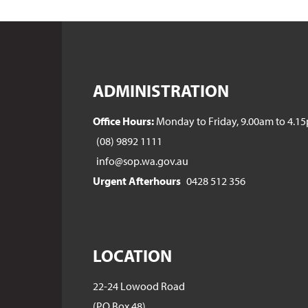
ADMINISTRATION
Office Hours:
Monday to Friday, 9.00am to 4.1
(08) 9892 1111
info@sop.wa.gov.au
Urgent Afterhours
0428 512 356
LOCATION
22-24 Lowood Road
(PO Box 48)