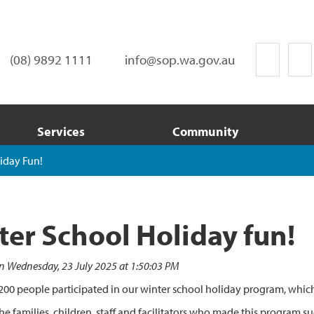
(08) 9892 1111
info@sop.wa.gov.au
Services
Community
iday Fun!
ter School Holiday fun!
n Wednesday, 23 July 2025 at 1:50:03 PM
00 people participated in our winter school holiday program, which 
he families, children, staff and facilitators who made this program su