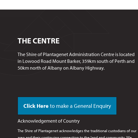
THE CENTRE
The Shire of Plantagenet Administration Centre is located
in Lowood Road Mount Barker, 359km south of Perth and
50km north of Albany on Albany Highway.
Click Here
to make a General Enquiry
Acknowledgement of Country
The Shire of Plantagenet acknowledges the traditional custodians of our
area and their continuing connection to the land and community. We