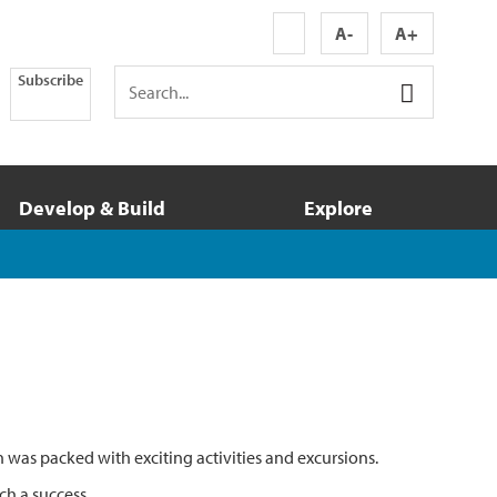
A-
A+
Subscribe
Develop & Build
Explore
was packed with exciting activities and excursions.
ch a success.