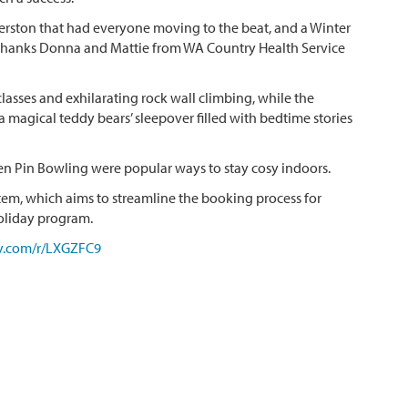
ston that had everyone moving to the beat, and a Winter
 Thanks Donna and Mattie from WA Country Health Service
sses and exhilarating rock wall climbing, while the
a magical teddy bears’ sleepover filled with bedtime stories
en Pin Bowling were popular ways to stay cosy indoors.
em, which aims to streamline the booking process for
oliday program.
y.com/r/LXGZFC9