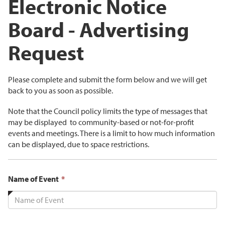
Electronic Notice
Board - Advertising
Request
Please complete and submit the form below and we will get
back to you as soon as possible.
Note that the Council policy limits the type of messages that
may be displayed to community-based or not-for-profit
events and meetings. There is a limit to how much information
can be displayed, due to space restrictions.
This
Name of Event
*
field
is
required.