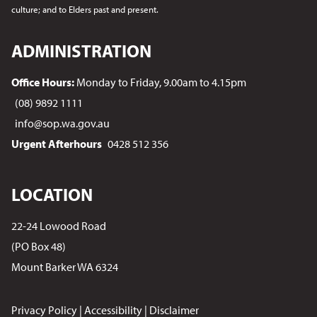
culture; and to Elders past and present.
ADMINISTRATION
Office Hours:
Monday to Friday, 9.00am to 4.15pm
(08) 9892 1111
info@sop.wa.gov.au
Urgent Afterhours
0428 512 356
LOCATION
22-24 Lowood Road
(PO Box 48)
Mount Barker WA 6324
Privacy Policy
|
Accessibility
|
Disclaimer