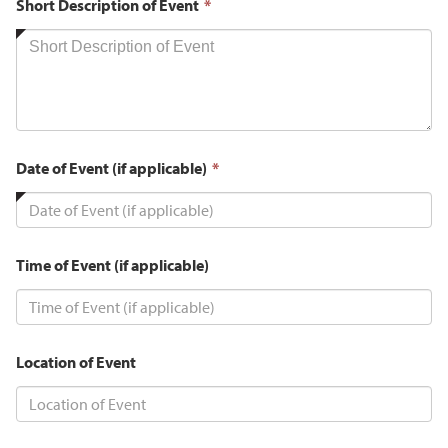
This
Short Description of Event
*
field
is
required.
This
Date of Event (if applicable)
*
field
is
required.
Time of Event (if applicable)
Location of Event