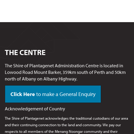
THE CENTRE
The Shire of Plantagenet Administration Centre is located in
Lowood Road Mount Barker, 359km south of Perth and 50km
north of Albany on Albany Highway.
Click Here
to make a General Enquiry
Acknowledgement of Country
The Shire of Plantagenet acknowledges the traditional custodians of our area
and their continuing connection to the land and community. We pay our
respects to all members of the Menang Noongar
community and their