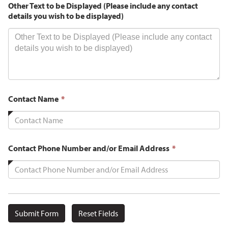
Other Text to be Displayed (Please include any contact
details you wish to be displayed)
This
Contact Name
*
field
is
required.
This
Contact Phone Number and/or Email Address
*
field
is
required.