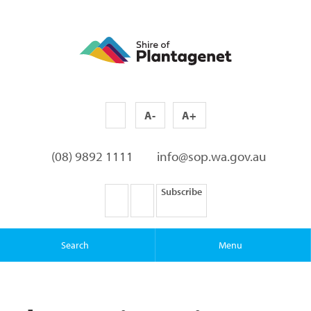
A-
A+
(08) 9892 1111
info@sop.wa.gov.au
Subscribe
Search
Menu