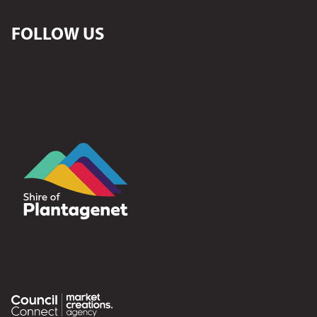
FOLLOW US