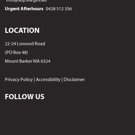
Urgent Afterhours
0428 512 356
LOCATION
22-24 Lowood Road
(PO Box 48)
Mount Barker WA 6324
Privacy Policy
|
Accessibility
|
Disclaimer
FOLLOW US