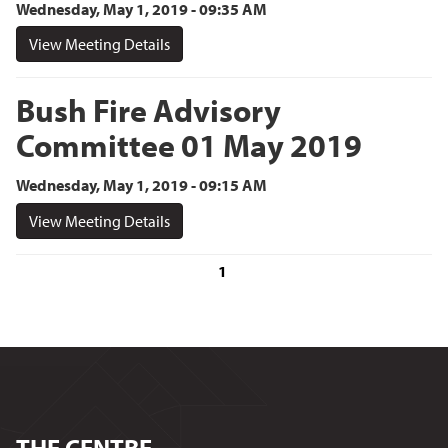
Wednesday, May 1, 2019 - 09:35 AM
View Meeting Details
Bush Fire Advisory
Committee 01 May 2019
Wednesday, May 1, 2019 - 09:15 AM
View Meeting Details
1
THE CENTRE