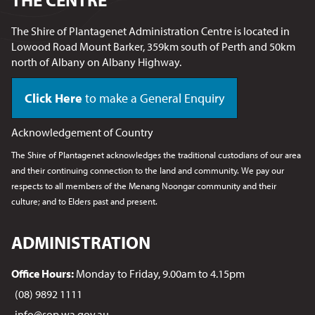
The Shire of Plantagenet Administration Centre is located in
Lowood Road Mount Barker, 359km south of Perth and 50km
north of Albany on Albany Highway.
Click Here
to make a General Enquiry
Acknowledgement of Country
The Shire of Plantagenet acknowledges the traditional custodians of our area
and their continuing connection to the land and community. We pay our
respects to all members of the Menang Noongar
community and their
culture; and to Elders past and present.
ADMINISTRATION
Office Hours:
Monday to Friday, 9.00am to 4.15pm
(08) 9892 1111
info@sop.wa.gov.au