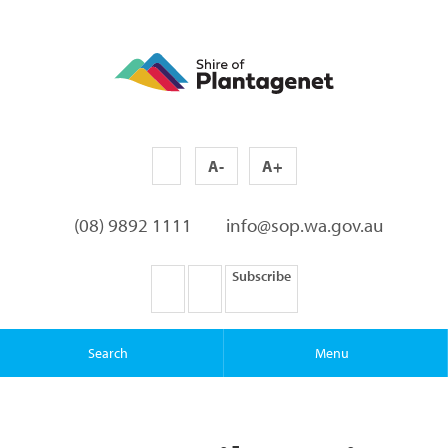
A-
A+
(08) 9892 1111
info@sop.wa.gov.au
Subscribe
Search
Menu