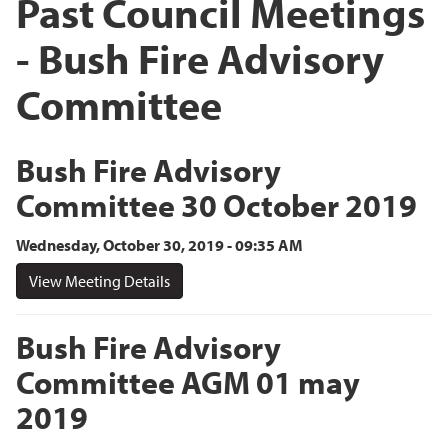
Past Council Meetings
- Bush Fire Advisory
Committee
Bush Fire Advisory
Committee 30 October 2019
Wednesday, October 30, 2019 - 09:35 AM
View Meeting Details
Bush Fire Advisory
Committee AGM 01 may
2019