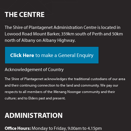
THE CENTRE
The Shire of Plantagenet Administration Centre is located in
Lowood Road Mount Barker, 359km south of Perth and 50km
north of Albany on Albany Highway.
Click Here
to make a General Enquiry
Acknowledgement of Country
The Shire of Plantagenet acknowledges the traditional custodians of our area
and their continuing connection to the land and community. We pay our
respects to all members of the Menang Noongar
community and their
culture; and to Elders past and present.
ADMINISTRATION
Office Hours:
Monday to Friday, 9.00am to 4.15pm