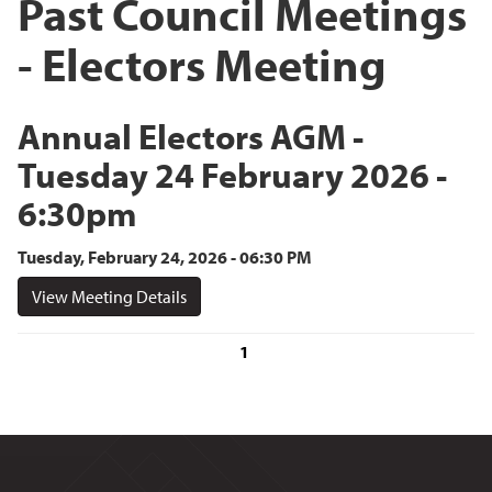
Past Council Meetings
- Electors Meeting
Annual Electors AGM -
Tuesday 24 February 2026 -
6:30pm
Tuesday, February 24, 2026 - 06:30 PM
View Meeting Details
1