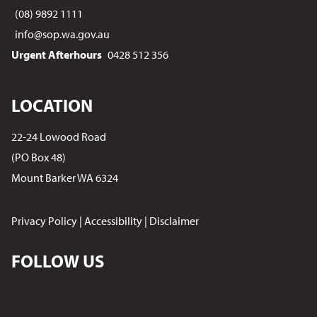
(08) 9892 1111
info@sop.wa.gov.au
Urgent Afterhours
0428 512 356
LOCATION
22-24 Lowood Road
(PO Box 48)
Mount Barker WA 6324
Privacy Policy
|
Accessibility
|
Disclaimer
FOLLOW US