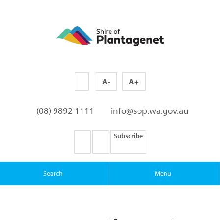
A-
A+
(08) 9892 1111
info@sop.wa.gov.au
Subscribe
Search
Menu