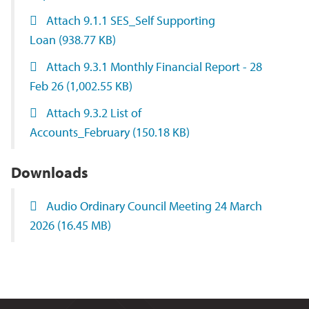
Attach 9.1.1 SES_Self Supporting
Loan
(938.77 KB)
Attach 9.3.1 Monthly Financial Report - 28
Feb 26
(1,002.55 KB)
Attach 9.3.2 List of
Accounts_February
(150.18 KB)
Downloads
Audio Ordinary Council Meeting 24 March
2026
(16.45 MB)