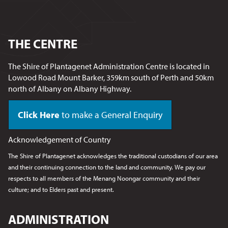
THE CENTRE
The Shire of Plantagenet Administration Centre is located in
Lowood Road Mount Barker, 359km south of Perth and 50km
north of Albany on Albany Highway.
Click Here
to make a General Enquiry
Acknowledgement of Country
The Shire of Plantagenet acknowledges the traditional custodians of our area
and their continuing connection to the land and community. We pay our
respects to all members of the Menang Noongar
community and their
culture; and to Elders past and present.
ADMINISTRATION