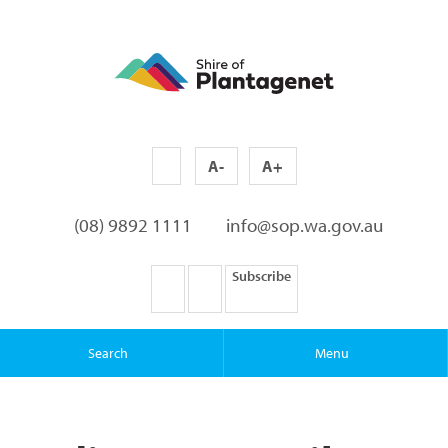
A-
A+
(08) 9892 1111
info@sop.wa.gov.au
Subscribe
Search
Menu