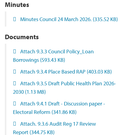
Minutes
Minutes Council 24 March 2026.
(335.52 KB)
Documents
Attach 9.3.3 Council Policy_Loan
Borrowings
(593.43 KB)
Attach 9.3.4 Place Based RAP
(403.03 KB)
Attach 9.3.5 Draft Public Health Plan 2026-
2030
(1.13 MB)
Attach 9.4.1 Draft - Discussion paper -
Electoral Reform
(341.86 KB)
Attach. 9.3.6 Audit Reg 17 Review
Report
(344.75 KB)