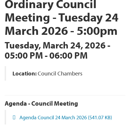
Ordinary Council
Meeting - Tuesday 24
March 2026 - 5:00pm
Tuesday, March 24, 2026 -
05:00 PM - 06:00 PM
Location:
Council Chambers
Agenda - Council Meeting
Agenda Council 24 March 2026
(541.07 KB)