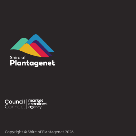
Copyright © Shire of Plantagenet 2026