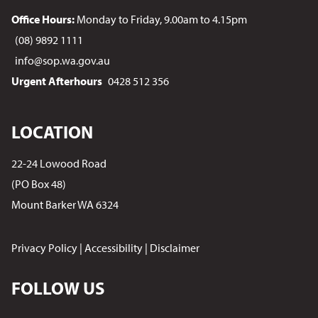
Office Hours:
Monday to Friday, 9.00am to 4.15pm
(08) 9892 1111
info@sop.wa.gov.au
Urgent Afterhours
0428 512 356
LOCATION
22-24 Lowood Road
(PO Box 48)
Mount Barker WA 6324
Privacy Policy
|
Accessibility
|
Disclaimer
FOLLOW US