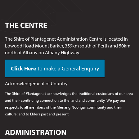
THE CENTRE
The Shire of Plantagenet Administration Centre is located in
Lowood Road Mount Barker, 359km south of Perth and 50km
north of Albany on Albany Highway.
Click Here
to make a General Enquiry
Acknowledgement of Country
The Shire of Plantagenet acknowledges the traditional custodians of our area
and their continuing connection to the land and community. We pay our
respects to all members of the Menang Noongar
community and their
culture; and to Elders past and present.
ADMINISTRATION