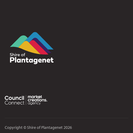
Copyright © Shire of Plantagenet 2026