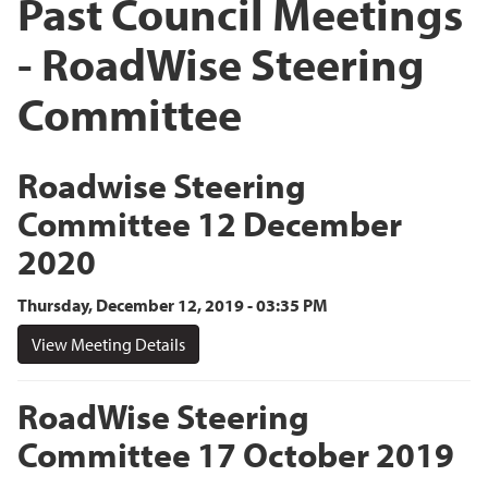
Past Council Meetings
- RoadWise Steering
Committee
Roadwise Steering
Committee 12 December
2020
Thursday, December 12, 2019 - 03:35 PM
View Meeting Details
RoadWise Steering
Committee 17 October 2019