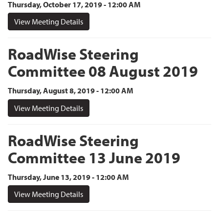
Thursday, October 17, 2019 - 12:00 AM
View Meeting Details
RoadWise Steering
Committee 08 August 2019
Thursday, August 8, 2019 - 12:00 AM
View Meeting Details
RoadWise Steering
Committee 13 June 2019
Thursday, June 13, 2019 - 12:00 AM
View Meeting Details