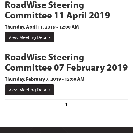
RoadWise Steering
Committee 11 April 2019
Thursday, April 11, 2019 - 12:00 AM
View Meeting Details
RoadWise Steering
Committee 07 February 2019
Thursday, February 7, 2019 - 12:00 AM
View Meeting Details
1