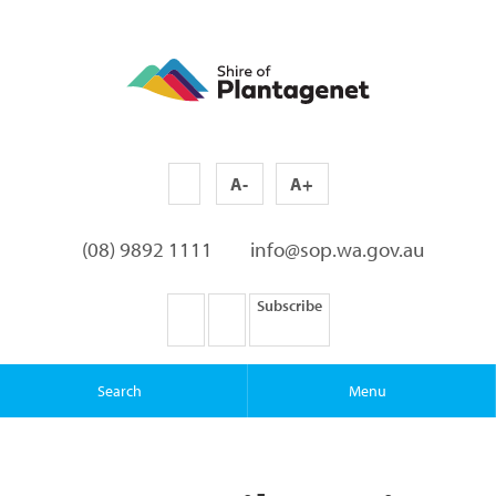
A-
A+
(08) 9892 1111
info@sop.wa.gov.au
Subscribe
Search
Menu