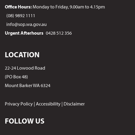
Office Hours:
Monday to Friday, 9.00am to 4.15pm
(08) 9892 1111
info@sop.wa.gov.au
Urgent Afterhours
0428 512 356
LOCATION
22-24 Lowood Road
(PO Box 48)
Mount Barker WA 6324
Privacy Policy
|
Accessibility
|
Disclaimer
FOLLOW US