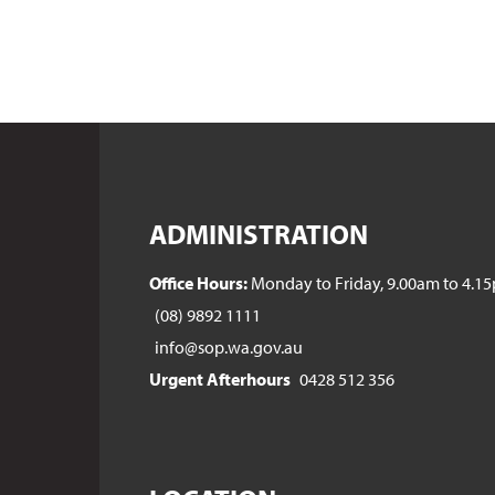
ADMINISTRATION
Office Hours:
Monday to Friday, 9.00am to 4.1
(08) 9892 1111
info@sop.wa.gov.au
Urgent Afterhours
0428 512 356