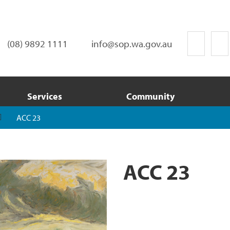
(08) 9892 1111
info@sop.wa.gov.au
Services
Community
ACC 23
ACC 23