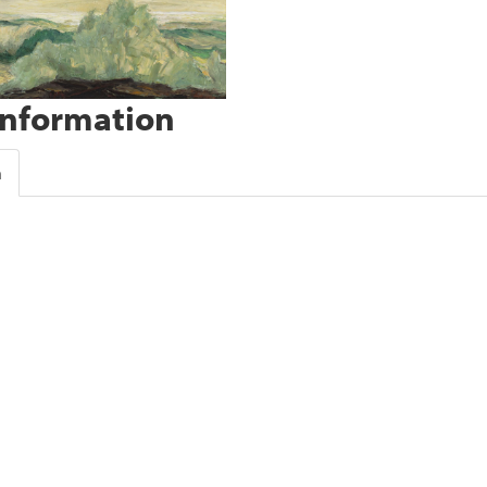
Information
n