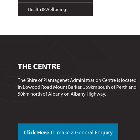
Health & Wellbeing
THE CENTRE
The Shire of Plantagenet Administration Centre is located
in Lowood Road Mount Barker, 359km south of Perth and
50km north of Albany on Albany Highway.
Click Here
to make a General Enquiry