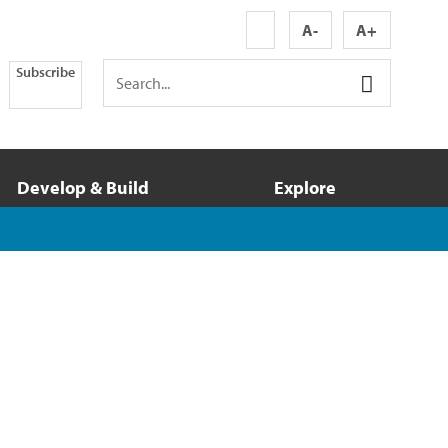
A-
A+
Subscribe
Develop & Build
Explore