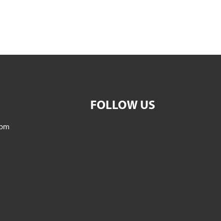
FOLLOW US
5pm