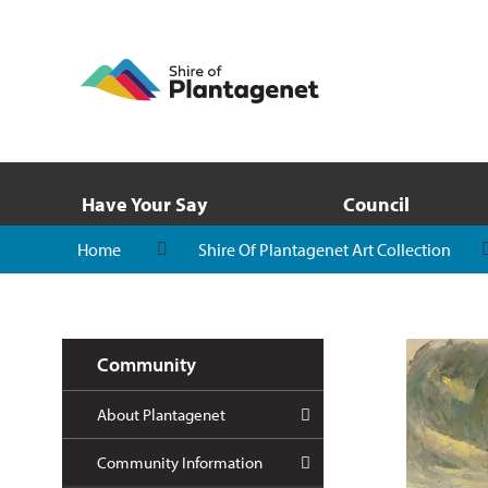
Have Your Say
Council
Home
Shire Of Plantagenet Art Collection
Community
About Plantagenet
Community Information