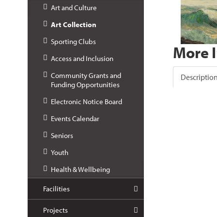
Art and Culture
Art Collection
Sporting Clubs
More 
Access and Inclusion
Community Grants and
Descriptio
Funding Opportunities
Electronic Notice Board
Events Calendar
Seniors
Youth
Health & Wellbeing
Facilities
Projects