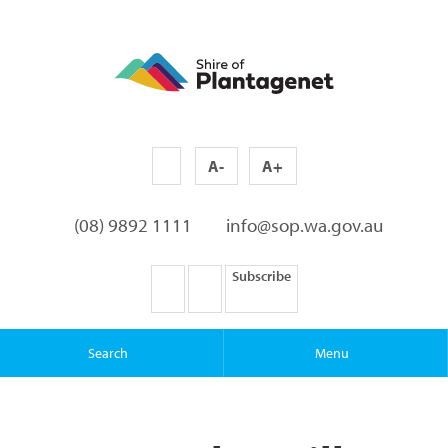
A-
A+
(08) 9892 1111
info@sop.wa.gov.au
Subscribe
Search
Menu