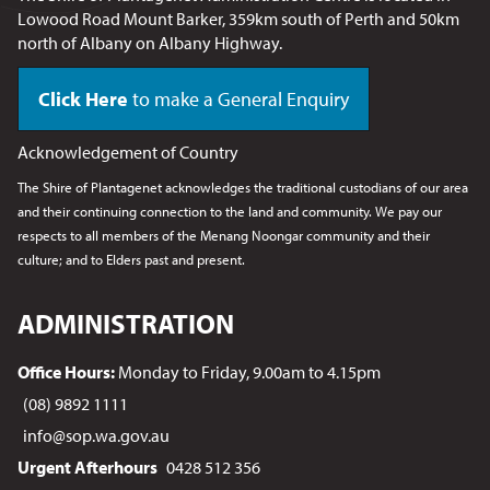
Lowood Road Mount Barker, 359km south of Perth and 50km
north of Albany on Albany Highway.
Click Here
to make a General Enquiry
Acknowledgement of Country
The Shire of Plantagenet acknowledges the traditional custodians of our area
and their continuing connection to the land and community. We pay our
respects to all members of the Menang Noongar
community and their
culture; and to Elders past and present.
ADMINISTRATION
Office Hours:
Monday to Friday, 9.00am to 4.15pm
(08) 9892 1111
info@sop.wa.gov.au
Urgent Afterhours
0428 512 356