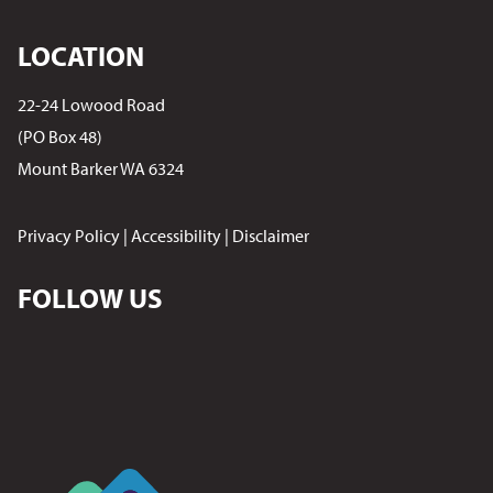
LOCATION
22-24 Lowood Road
(PO Box 48)
Mount Barker WA 6324
Privacy Policy
|
Accessibility
|
Disclaimer
FOLLOW US