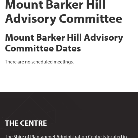
Mount Barker Hill
Advisory Committee
Mount Barker Hill Advisory
Committee Dates
There are no scheduled meetings.
THE CENTRE
The Shire of Plantagenet Administration Centre is located in