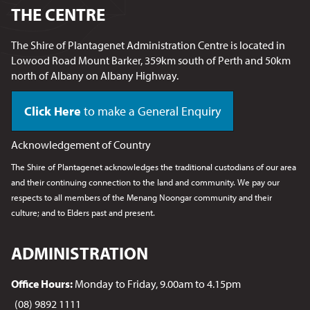
THE CENTRE
The Shire of Plantagenet Administration Centre is located in
Lowood Road Mount Barker, 359km south of Perth and 50km
north of Albany on Albany Highway.
Click Here
to make a General Enquiry
Acknowledgement of Country
The Shire of Plantagenet acknowledges the traditional custodians of our area
and their continuing connection to the land and community. We pay our
respects to all members of the Menang Noongar
community and their
culture; and to Elders past and present.
ADMINISTRATION
Office Hours:
Monday to Friday, 9.00am to 4.15pm
(08) 9892 1111