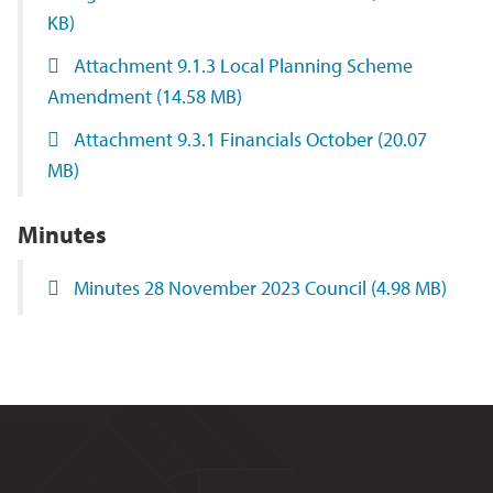
KB)
Attachment 9.1.3 Local Planning Scheme
Amendment
(14.58 MB)
Attachment 9.3.1 Financials October
(20.07
MB)
Minutes
Minutes 28 November 2023 Council
(4.98 MB)