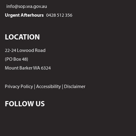
info@sop.wa.gov.au
Urgent Afterhours
0428 512 356
LOCATION
22-24 Lowood Road
(PO Box 48)
Mount Barker WA 6324
Privacy Policy
|
Accessibility
|
Disclaimer
FOLLOW US