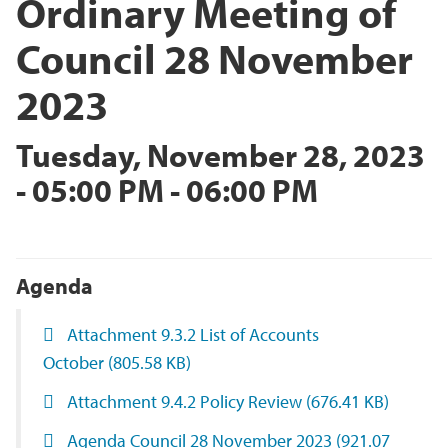
Ordinary Meeting of
Council 28 November
2023
Tuesday, November 28, 2023
- 05:00 PM - 06:00 PM
Agenda
Attachment 9.3.2 List of Accounts
October
(805.58 KB)
Attachment 9.4.2 Policy Review
(676.41 KB)
Agenda Council 28 November 2023
(921.07