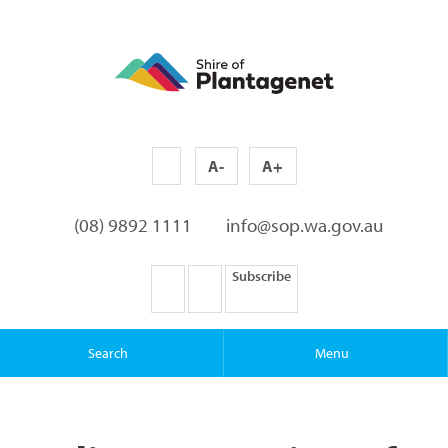
A-
A+
(08) 9892 1111
info@sop.wa.gov.au
Subscribe
Search
Menu