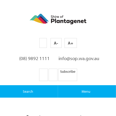
A-
A+
(08) 9892 1111
info@sop.wa.gov.au
Subscribe
Search
Menu