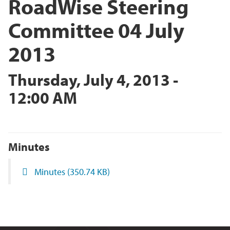
RoadWise Steering
Committee 04 July
2013
Thursday, July 4, 2013 -
12:00 AM
Minutes
Minutes
(350.74 KB)