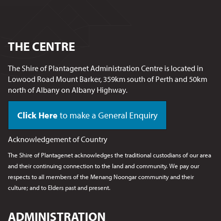
THE CENTRE
The Shire of Plantagenet Administration Centre is located in
Lowood Road Mount Barker, 359km south of Perth and 50km
north of Albany on Albany Highway.
Click Here
to make a General Enquiry
Acknowledgement of Country
The Shire of Plantagenet acknowledges the traditional custodians of our area
and their continuing connection to the land and community. We pay our
respects to all members of the Menang Noongar
community and their
culture; and to Elders past and present.
ADMINISTRATION