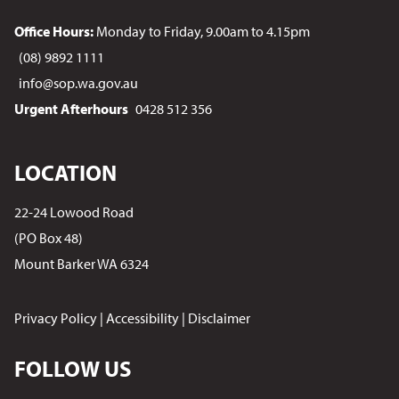
Office Hours:
Monday to Friday, 9.00am to 4.15pm
(08) 9892 1111
info@sop.wa.gov.au
Urgent Afterhours
0428 512 356
LOCATION
22-24 Lowood Road
(PO Box 48)
Mount Barker WA 6324
Privacy Policy
|
Accessibility
|
Disclaimer
FOLLOW US