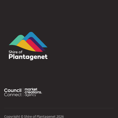
Copyright © Shire of Plantagenet 2026