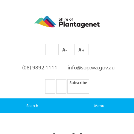
A-
A+
(08) 9892 1111
info@sop.wa.gov.au
Subscribe
Search
Menu