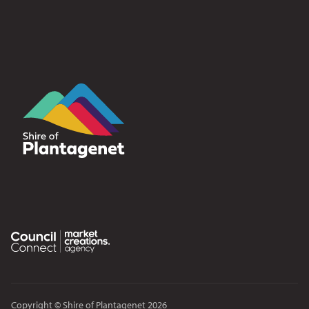
Copyright © Shire of Plantagenet 2026