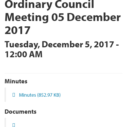
Ordinary Council
Meeting 05 December
2017
Tuesday, December 5, 2017 -
12:00 AM
Minutes
Minutes
(852.97 KB)
Documents