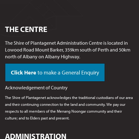
THE CENTRE
The Shire of Plantagenet Administration Centre is located in
Lowood Road Mount Barker, 359km south of Perth and 50km
north of Albany on Albany Highway.
Click Here
to make a General Enquiry
Acknowledgement of Country
The Shire of Plantagenet acknowledges the traditional custodians of our area
and their continuing connection to the land and community. We pay our
respects to all members of the Menang Noongar
community and their
culture; and to Elders past and present.
ADMINISTRATION