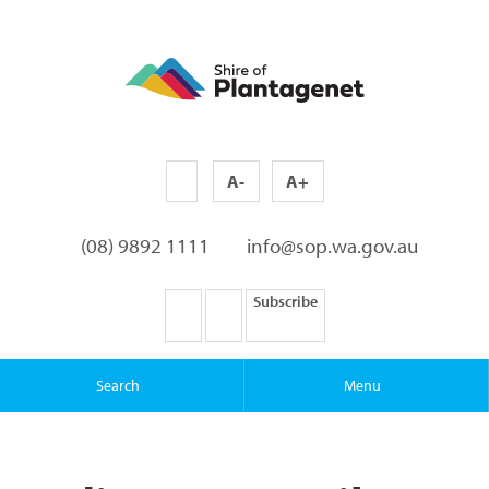
A-
A+
(08) 9892 1111
info@sop.wa.gov.au
Subscribe
Search
Menu