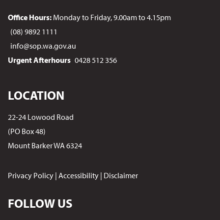
Office Hours:
Monday to Friday, 9.00am to 4.15pm
(08) 9892 1111
info@sop.wa.gov.au
Urgent Afterhours
0428 512 356
LOCATION
22-24 Lowood Road
(PO Box 48)
Mount Barker WA 6324
Privacy Policy
|
Accessibility
|
Disclaimer
FOLLOW US