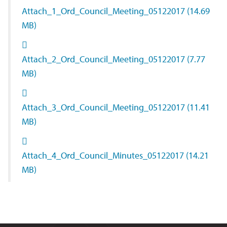
Attach_1_Ord_Council_Meeting_05122017
(14.69
MB)
Attach_2_Ord_Council_Meeting_05122017
(7.77
MB)
Attach_3_Ord_Council_Meeting_05122017
(11.41
MB)
Attach_4_Ord_Council_Minutes_05122017
(14.21
MB)