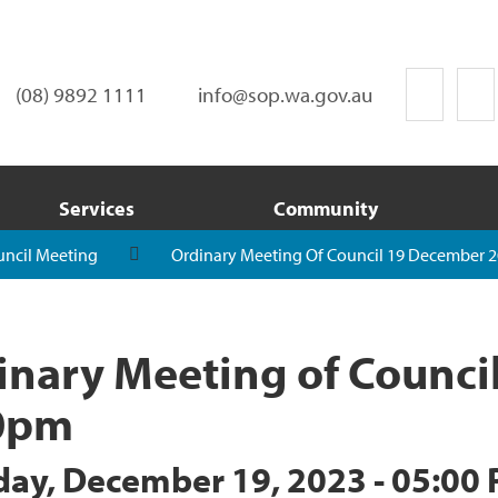
(08) 9892 1111
info@sop.wa.gov.au
Services
Community
uncil Meeting
Ordinary Meeting Of Council 19 December 2
inary Meeting of Counci
0pm
day, December 19, 2023 - 05:00