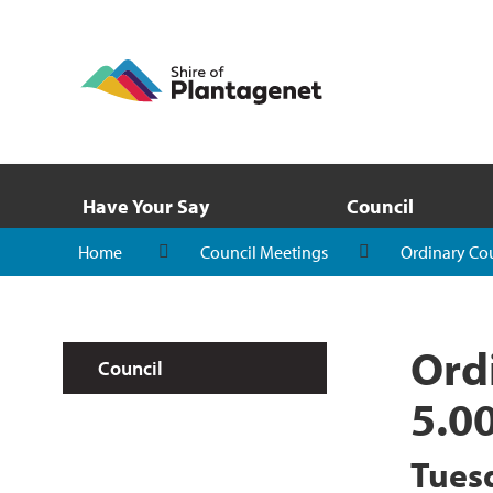
Have Your Say
Council
Home
Council Meetings
Ordinary Co
Ord
Council
5.0
Tues