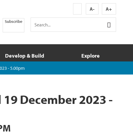
A-
A+
Subscribe
Develop & Build
Explore
023 - 5.00pm
l 19 December 2023 -
 PM