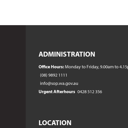
ADMINISTRATION
Office Hours:
Monday to Friday, 9.00am to 4.1
(08) 9892 1111
info@sop.wa.gov.au
Urgent Afterhours
0428 512 356
LOCATION