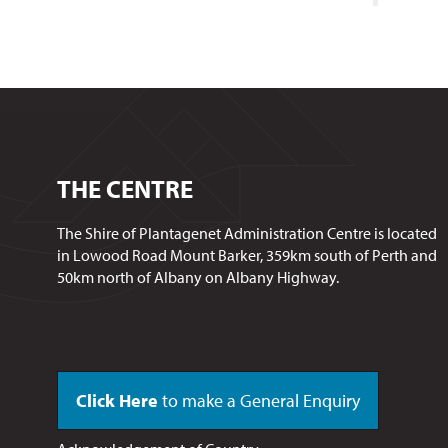
THE CENTRE
The Shire of Plantagenet Administration Centre is located
in Lowood Road Mount Barker, 359km south of Perth and
50km north of Albany on Albany Highway.
Click Here
to make a General Enquiry