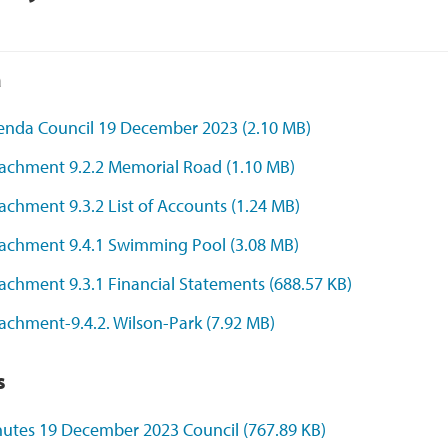
a
enda Council 19 December 2023
(2.10 MB)
tachment 9.2.2 Memorial Road
(1.10 MB)
achment 9.3.2 List of Accounts
(1.24 MB)
tachment 9.4.1 Swimming Pool
(3.08 MB)
achment 9.3.1 Financial Statements
(688.57 KB)
achment-9.4.2. Wilson-Park
(7.92 MB)
s
nutes 19 December 2023 Council
(767.89 KB)