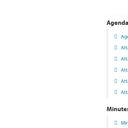
Agend
Ag
At
Att
At
Att
Att
Minute
Mi