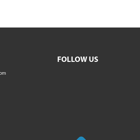
FOLLOW US
5pm