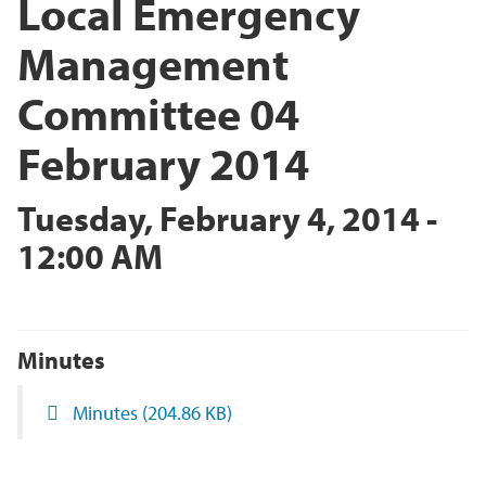
Local Emergency
Management
Committee 04
February 2014
Tuesday, February 4, 2014 -
12:00 AM
Minutes
Minutes
(204.86 KB)