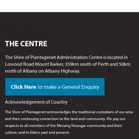
THE CENTRE
The Shire of Plantagenet Administration Centre is located in
Lowood Road Mount Barker, 359km south of Perth and 50km
north of Albany on Albany Highway.
Click Here
to make a General Enquiry
Acknowledgement of Country
The Shire of Plantagenet acknowledges the traditional custodians of our area
and their continuing connection to the land and community. We pay our
respects to all members of the Menang Noongar
community and their
culture; and to Elders past and present.