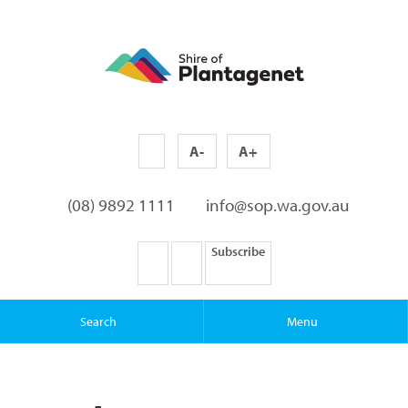
A-
A+
(08) 9892 1111
info@sop.wa.gov.au
Subscribe
Search
Menu