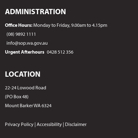
ADMINISTRATION
Office Hours:
Monday to Friday, 9.00am to 4.15pm
(08) 9892 1111
info@sop.wa.gov.au
Urgent Afterhours
0428 512 356
LOCATION
22-24 Lowood Road
(PO Box 48)
Mount Barker WA 6324
Privacy Policy
|
Accessibility
|
Disclaimer