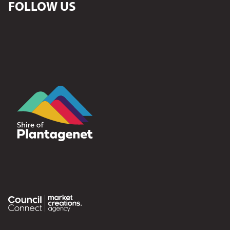
FOLLOW US