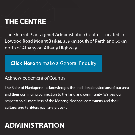
THE CENTRE
The Shire of Plantagenet Administration Centre is located in
Lowood Road Mount Barker, 359km south of Perth and 50km
north of Albany on Albany Highway.
Click Here
to make a General Enquiry
Acknowledgement of Country
The Shire of Plantagenet acknowledges the traditional custodians of our area
and their continuing connection to the land and community. We pay our
respects to all members of the Menang Noongar
community and their
culture; and to Elders past and present.
ADMINISTRATION