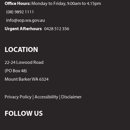
Office Hours:
Monday to Friday, 9.00am to 4.15pm
(08) 9892 1111
info@sop.wa.gov.au
Urgent Afterhours
0428 512 356
LOCATION
22-24 Lowood Road
(PO Box 48)
Mount Barker WA 6324
Privacy Policy
|
Accessibility
|
Disclaimer
FOLLOW US