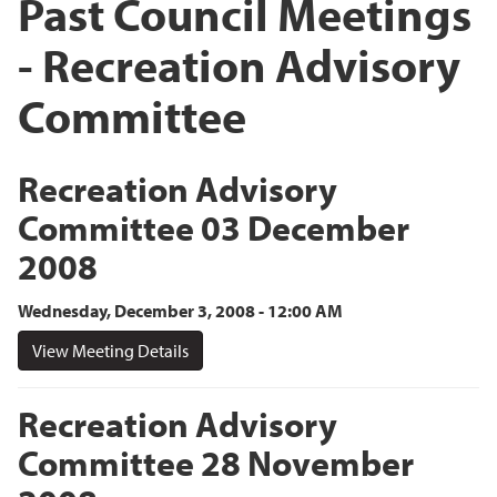
Past Council Meetings
- Recreation Advisory
Committee
Recreation Advisory
Committee 03 December
2008
Wednesday, December 3, 2008 - 12:00 AM
View Meeting Details
Recreation Advisory
Committee 28 November