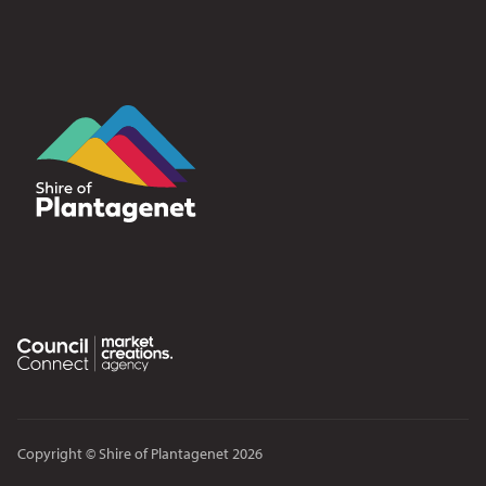
Copyright © Shire of Plantagenet 2026