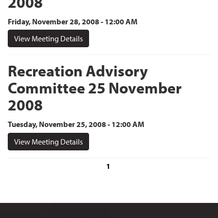
2008
Friday, November 28, 2008 - 12:00 AM
View Meeting Details
Recreation Advisory
Committee 25 November
2008
Tuesday, November 25, 2008 - 12:00 AM
View Meeting Details
1