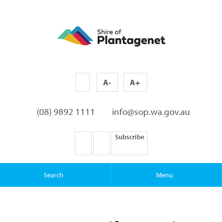
A-
A+
(08) 9892 1111
info@sop.wa.gov.au
Subscribe
Search
Menu