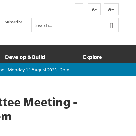
A-
A+
Subscribe
Develop & Build
Explore
ng - Monday 14 August 2023 - 2pm
tee Meeting -
pm