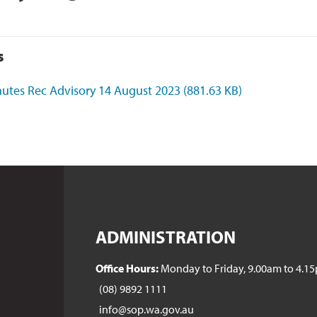
s
utes Rec Advisory 14 August 2023
(881.63 KB)
ADMINISTRATION
Office Hours:
Monday to Friday, 9.00am to 4.1
(08) 9892 1111
info@sop.wa.gov.au