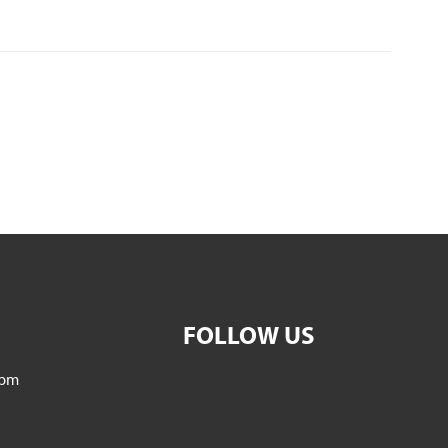
FOLLOW US
5pm