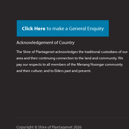
Click Here
to make a General Enquiry
Acknowledgement of Country
The Shire of Plantagenet acknowledges the traditional custodians of our
area and their continuing connection to the land and community. We
pay our respects to all members of the Menang Noongar
community
and their culture; and to Elders past and present.
Copyright © Shire of Plantagenet 2026