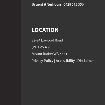
Urgent Afterhours
0428 512 356
LOCATION
22-24 Lowood Road
(PO Box 48)
Mount Barker WA 6324
Privacy Policy
|
Accessibility
|
Disclaimer