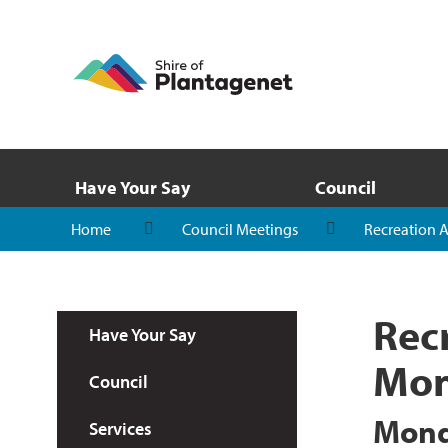
Have Your Say
Council
Home
Council Meetings
Recreation 
Rec
Have Your Say
Mon
Council
Mond
Services