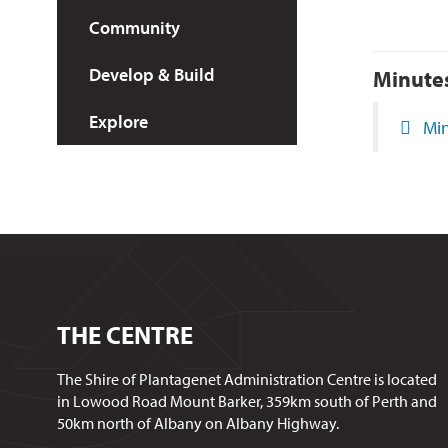
Community
Develop & Build
Minute
Explore
Min
THE CENTRE
The Shire of Plantagenet Administration Centre is located
in Lowood Road Mount Barker, 359km south of Perth and
50km north of Albany on Albany Highway.