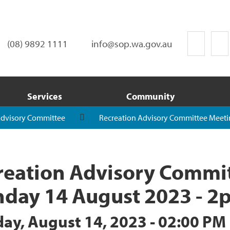
(08) 9892 1111
info@sop.wa.gov.au
Services
Community
Advisory Committee
Recreation Advisory Committee Meeti
reation Advisory Commit
day 14 August 2023 - 2
ay, August 14, 2023 - 02:00 PM