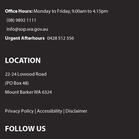
Office Hours:
Monday to Friday, 9.00am to 4.15pm
(08) 9892 1111
info@sop.wa.gov.au
Urgent Afterhours
0428 512 356
LOCATION
22-24 Lowood Road
(PO Box 48)
Mount Barker WA 6324
Privacy Policy
|
Accessibility
|
Disclaimer
FOLLOW US