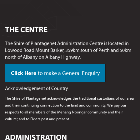
THE CENTRE
The Shire of Plantagenet Administration Centre is located in
Lowood Road Mount Barker, 359km south of Perth and 50km
north of Albany on Albany Highway.
Click Here
to make a General Enquiry
Acknowledgement of Country
The Shire of Plantagenet acknowledges the traditional custodians of our area
and their continuing connection to the land and community. We pay our
respects to all members of the Menang Noongar
community and their
culture; and to Elders past and present.
ADMINISTRATION