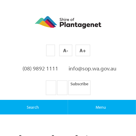
A-
A+
(08) 9892 1111
info@sop.wa.gov.au
Subscribe
Search
Menu