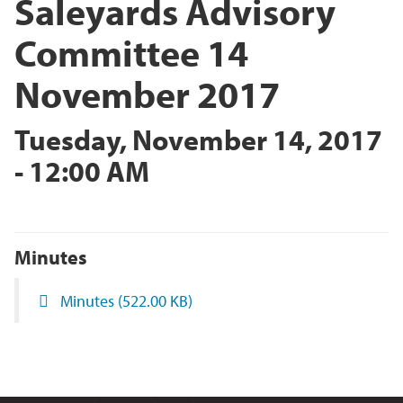
Saleyards Advisory
Committee 14
November 2017
Tuesday, November 14, 2017
- 12:00 AM
Minutes
Minutes
(522.00 KB)