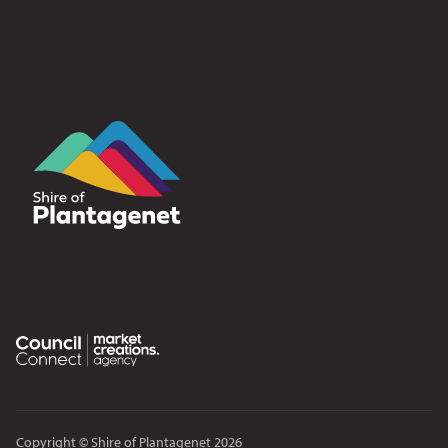
Copyright © Shire of Plantagenet 2026