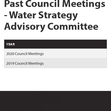
Past Council Meetings
- Water Strategy
Advisory Committee
YEAR
2020 Council Meetings
2019 Council Meetings