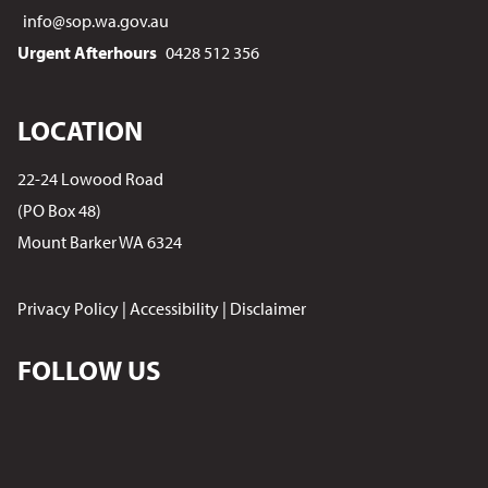
info@sop.wa.gov.au
Urgent Afterhours
0428 512 356
LOCATION
22-24 Lowood Road
(PO Box 48)
Mount Barker WA 6324
Privacy Policy
|
Accessibility
|
Disclaimer
FOLLOW US