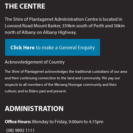
THE CENTRE
The Shire of Plantagenet Administration Centre is located in
Lowood Road Mount Barker, 359km south of Perth and 50km
north of Albany on Albany Highway.
Click Here
to make a General Enquiry
Acknowledgement of Country
The Shire of Plantagenet acknowledges the traditional custodians of our area
and their continuing connection to the land and community. We pay our
respects to all members of the Menang Noongar
community and their
culture; and to Elders past and present.
ADMINISTRATION
Office Hours:
Monday to Friday, 9.00am to 4.15pm
(08) 9892 1111