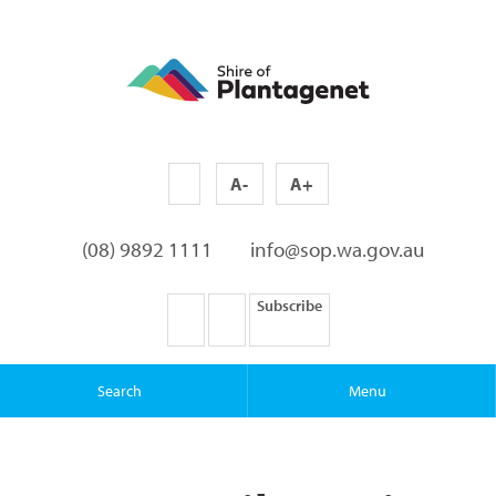
A-
A+
(08) 9892 1111
info@sop.wa.gov.au
Subscribe
Search
Menu