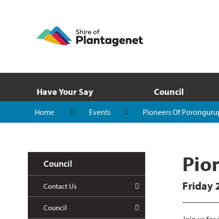
Have Your Say
Council
Home
Events
Pioneers Of Poronguru
Pio
Council
Friday 
Contact Us
Council