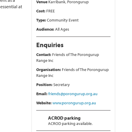
ent as a
Venue
Karribank, Porongurup
essential at
Cost:
FREE
Type:
Community Event
Audience:
All Ages
Enquiries
Contact:
Friends of The Porongurup
Range Inc
Organisation:
Friends of The Porongurup
Range Inc
Position:
Secretary
Email:
friends@porongurup.org.au
Website:
www.porongurup.org.au
ACROD parking
ACROD parking available.