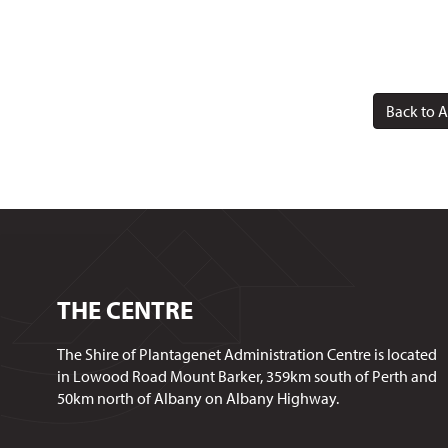
Back to A
THE CENTRE
The Shire of Plantagenet Administration Centre is located
in Lowood Road Mount Barker, 359km south of Perth and
50km north of Albany on Albany Highway.