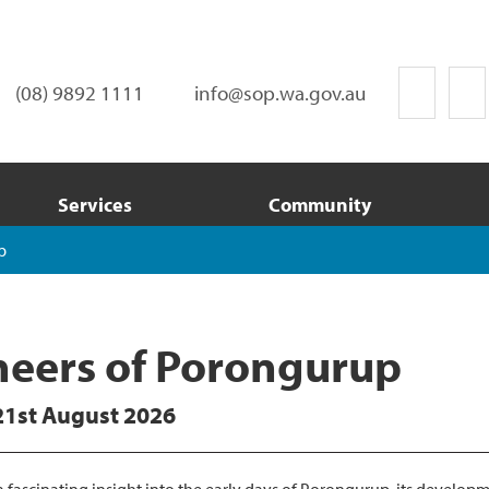
(08) 9892 1111
info@sop.wa.gov.au
Services
Community
p
neers of Porongurup
21st August 2026