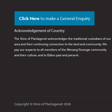
Click Here
to make a General Enquiry
Acknowledgement of Country
The Shire of Plantagenet acknowledges the traditional custodians of our
area and their continuing connection to the land and community. We
pay our respects to all members of the Menang Noongar
community
and their culture; and to Elders past and present.
Copyright © Shire of Plantagenet 2026