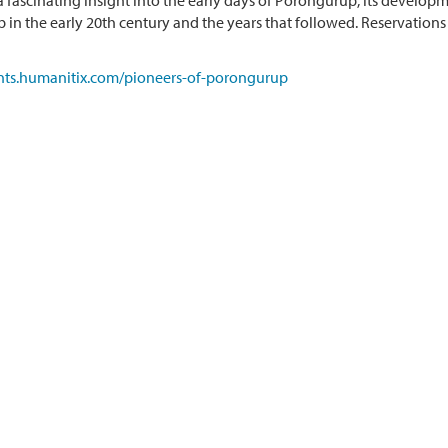
 a fascinating insight into the early days of Porongurup, its developm
 in the early 20th century and the years that followed. Reservations 
ents.humanitix.com/pioneers-of-porongurup