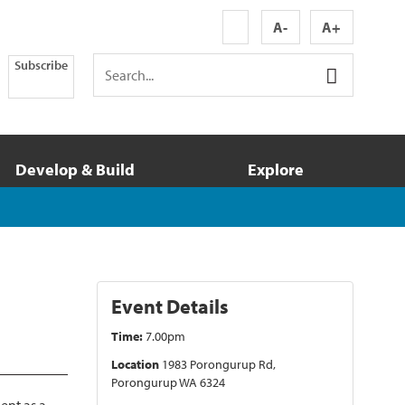
A-
A+
Subscribe
Develop & Build
Explore
Event Details
Time:
7.00pm
Location
1983 Porongurup Rd,
Porongurup WA 6324