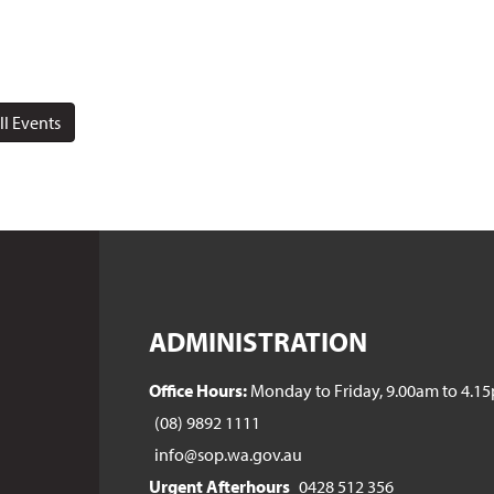
ll Events
ADMINISTRATION
Office Hours:
Monday to Friday, 9.00am to 4.1
(08) 9892 1111
info@sop.wa.gov.au
Urgent Afterhours
0428 512 356