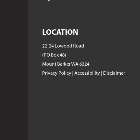
LOCATION
22-24 Lowood Road
(PO Box 48)
Mount Barker WA 6324
Privacy Policy
|
Accessibility
|
Disclaimer