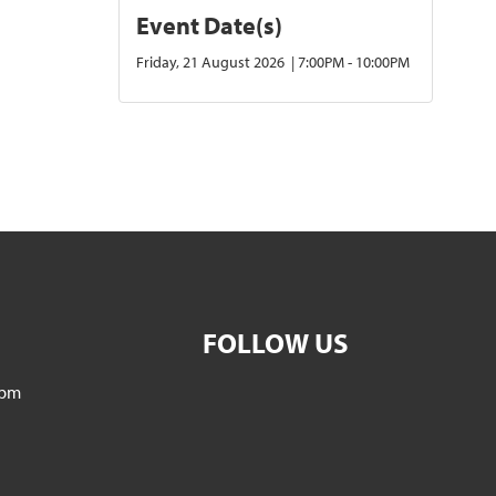
Event Date(s)
Friday, 21 August 2026 | 7:00PM - 10:00PM
FOLLOW US
5pm