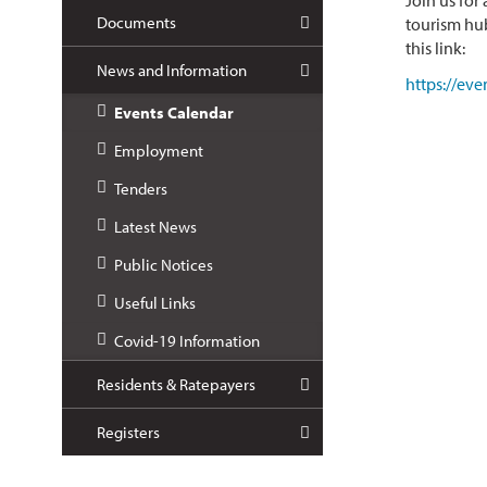
Join us for
Documents
tourism hub
this link:
News and Information
https://ev
Events Calendar
Employment
Tenders
Latest News
Public Notices
Useful Links
Covid-19 Information
Residents & Ratepayers
Registers