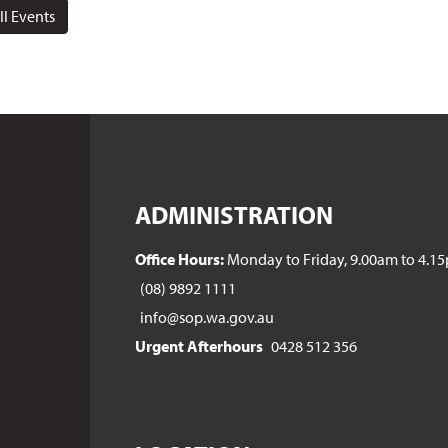
ll Events
ADMINISTRATION
Office Hours:
Monday to Friday, 9.00am to 4.1
(08) 9892 1111
info@sop.wa.gov.au
Urgent Afterhours
0428 512 356