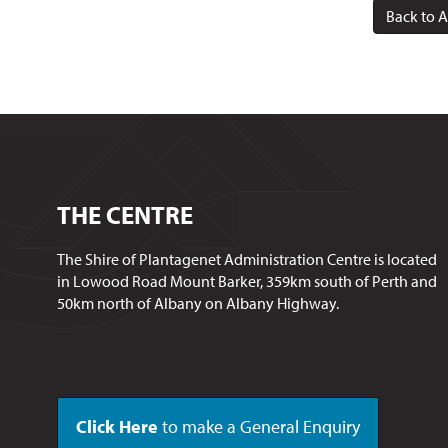
Back to A
THE CENTRE
The Shire of Plantagenet Administration Centre is located
in Lowood Road Mount Barker, 359km south of Perth and
50km north of Albany on Albany Highway.
Click Here
to make a General Enquiry