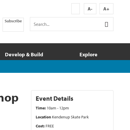
A-
A+
Subscribe
Develop & Build
Explore
shop
Event Details
Time:
10am - 12pm
Location
Kendenup Skate Park
Cost:
FREE