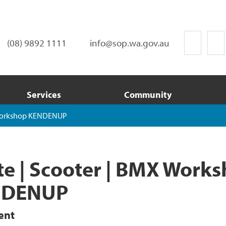
(08) 9892 1111
info@sop.wa.gov.au
Services
Community
 Workshop KENDENUP
te | Scooter | BMX Work
NDENUP
ent