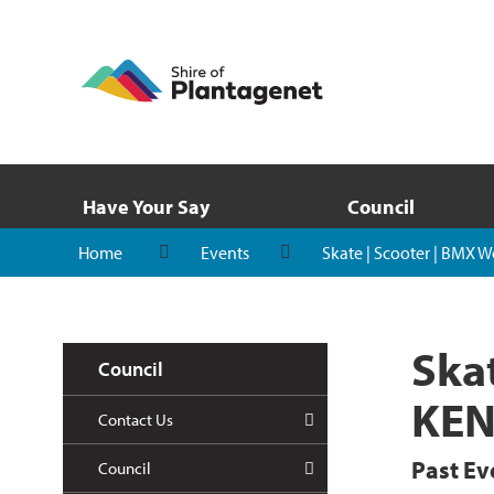
Have Your Say
Council
Home
Events
Skate | Scooter | BMX
Ska
Council
KE
Contact Us
Past Ev
Council