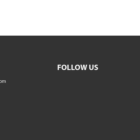
FOLLOW US
5pm