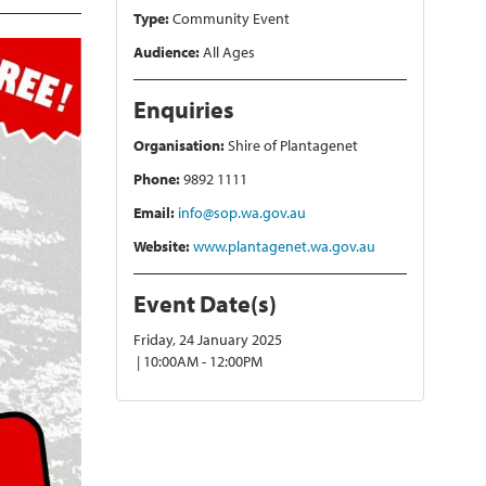
Type:
Community Event
Audience:
All Ages
Enquiries
Organisation:
Shire of Plantagenet
Phone:
9892 1111
Email:
info@sop.wa.gov.au
Website:
www.plantagenet.wa.gov.au
Event Date(s)
Friday, 24 January 2025
| 10:00AM - 12:00PM