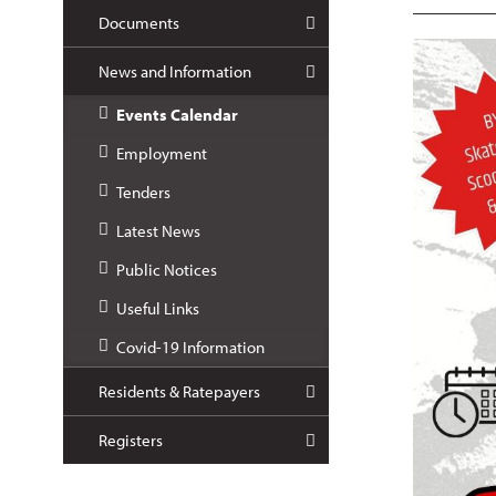
Documents
News and Information
Events Calendar
Employment
Tenders
Latest News
Public Notices
Useful Links
Covid-19 Information
Residents & Ratepayers
Registers