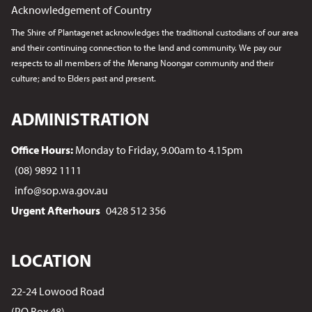
Acknowledgement of Country
The Shire of Plantagenet acknowledges the traditional custodians of our area
and their continuing connection to the land and community. We pay our
respects to all members of the Menang Noongar
community and their
culture; and to Elders past and present.
ADMINISTRATION
Office Hours:
Monday to Friday, 9.00am to 4.15pm
(08) 9892 1111
info@sop.wa.gov.au
Urgent Afterhours
0428 512 356
LOCATION
22-24 Lowood Road
(PO Box 48)