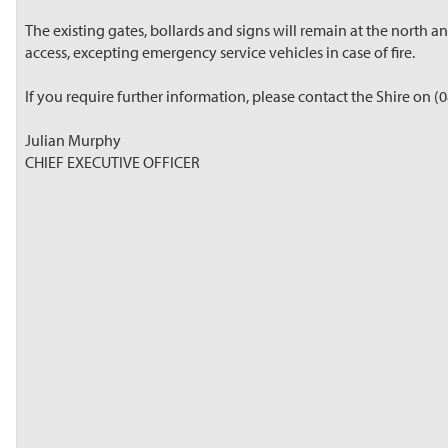
The existing gates, bollards and signs will remain at the north 
access, excepting emergency service vehicles in case of fire.
If you require further information, please contact the Shire on (
Julian Murphy
CHIEF EXECUTIVE OFFICER