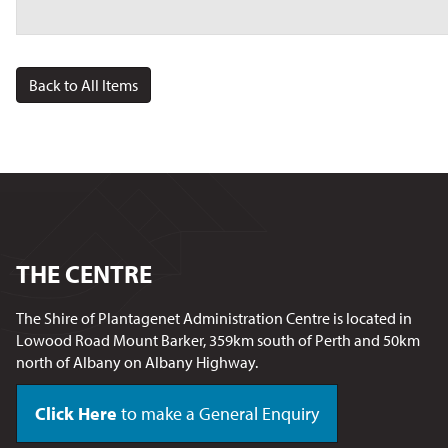
Back to All Items
THE CENTRE
The Shire of Plantagenet Administration Centre is located in
Lowood Road Mount Barker, 359km south of Perth and 50km
north of Albany on Albany Highway.
Click Here
to make a General Enquiry