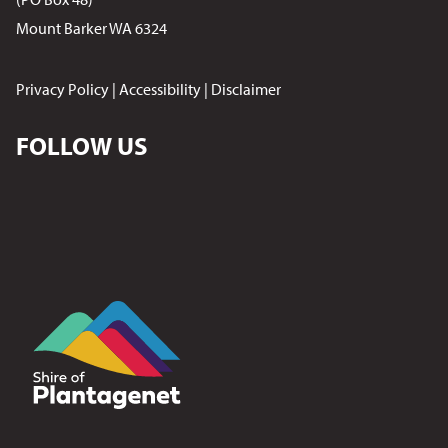
Mount Barker WA 6324
Privacy Policy
|
Accessibility
|
Disclaimer
FOLLOW US