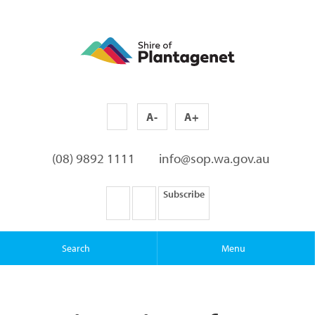
A-
A+
(08) 9892 1111
info@sop.wa.gov.au
Subscribe
Search
Menu