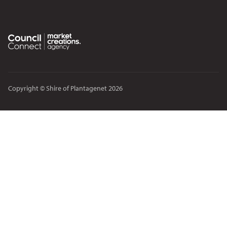
Copyright © Shire of Plantagenet 2026