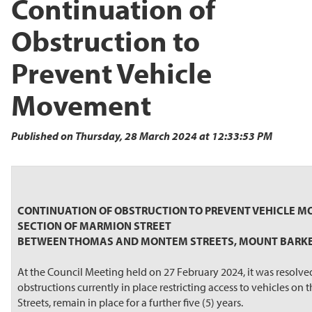
Continuation of
Obstruction to
Prevent Vehicle
Movement
Published on Thursday, 28 March 2024 at 12:33:53 PM
CONTINUATION OF OBSTRUCTION TO PREVENT VEHICLE 
SECTION OF MARMION STREET
BETWEEN THOMAS AND MONTEM STREETS, MOUNT BARK
At the Council Meeting held on 27 February 2024, it was resolve
obstructions currently in place restricting access to vehicles
Streets, remain in place for a further five (5) years.