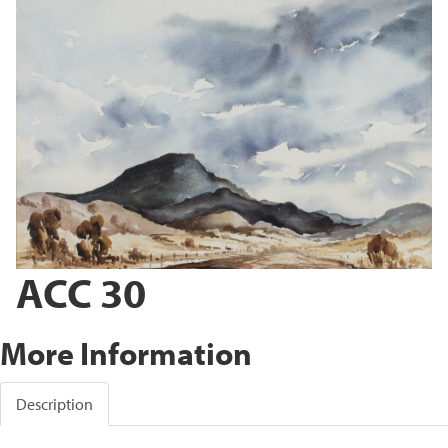
ACC 30
More Information
Description