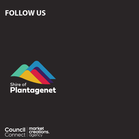
FOLLOW US