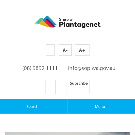
A-
A+
(08) 9892 1111
info@sop.wa.gov.au
Subscribe
Search
Menu