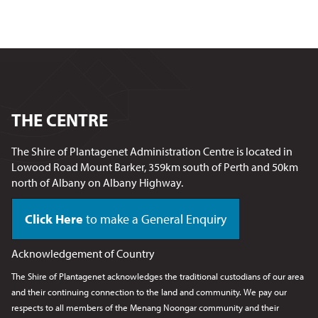
THE CENTRE
The Shire of Plantagenet Administration Centre is located in
Lowood Road Mount Barker, 359km south of Perth and 50km
north of Albany on Albany Highway.
Click Here
to make a General Enquiry
Acknowledgement of Country
The Shire of Plantagenet acknowledges the traditional custodians of our area
and their continuing connection to the land and community. We pay our
respects to all members of the Menang Noongar
community and their