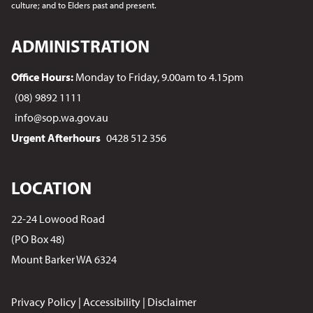
culture; and to Elders past and present.
ADMINISTRATION
Office Hours:
Monday to Friday, 9.00am to 4.15pm
(08) 9892 1111
info@sop.wa.gov.au
Urgent Afterhours
0428 512 356
LOCATION
22-24 Lowood Road
(PO Box 48)
Mount Barker WA 6324
Privacy Policy
|
Accessibility
|
Disclaimer