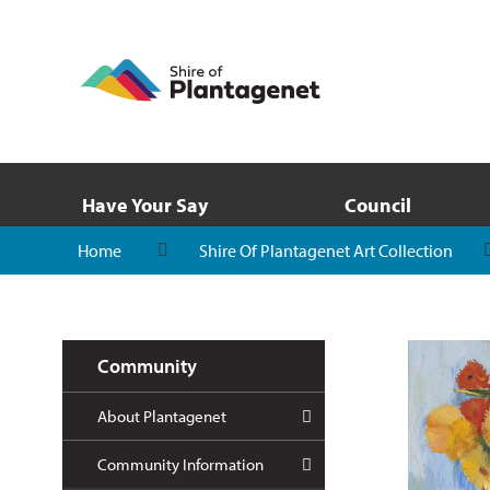
Have Your Say
Council
Home
Shire Of Plantagenet Art Collection
Community
About Plantagenet
Community Information