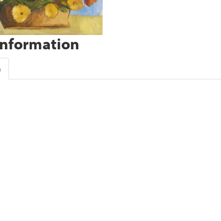
Information
n