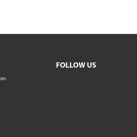
FOLLOW US
5pm