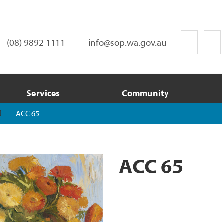
(08) 9892 1111
info@sop.wa.gov.au
Services
Community
ACC 65
ACC 65