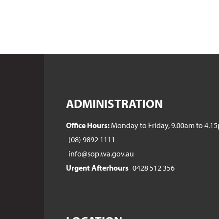
ADMINISTRATION
Office Hours:
Monday to Friday, 9.00am to 4.1
(08) 9892 1111
info@sop.wa.gov.au
Urgent Afterhours
0428 512 356