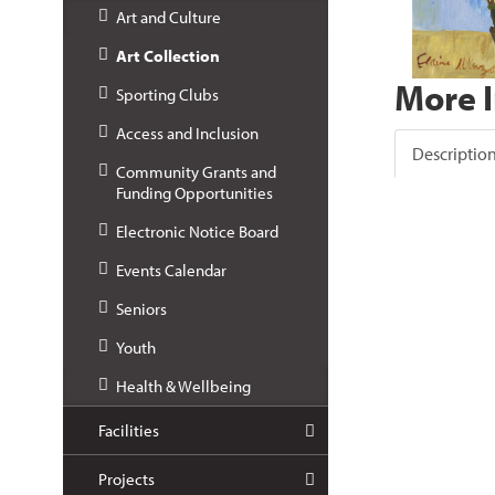
Art and Culture
Art Collection
More 
Sporting Clubs
Access and Inclusion
Descriptio
Community Grants and
Funding Opportunities
Electronic Notice Board
Events Calendar
Seniors
Youth
Health & Wellbeing
Facilities
Projects