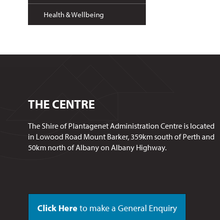
Health & Wellbeing
THE CENTRE
The Shire of Plantagenet Administration Centre is located
in Lowood Road Mount Barker, 359km south of Perth and
50km north of Albany on Albany Highway.
Click Here
to make a General Enquiry