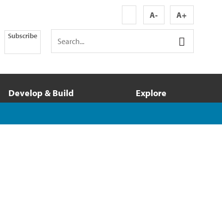
A-
A+
Subscribe
Develop & Build
Explore