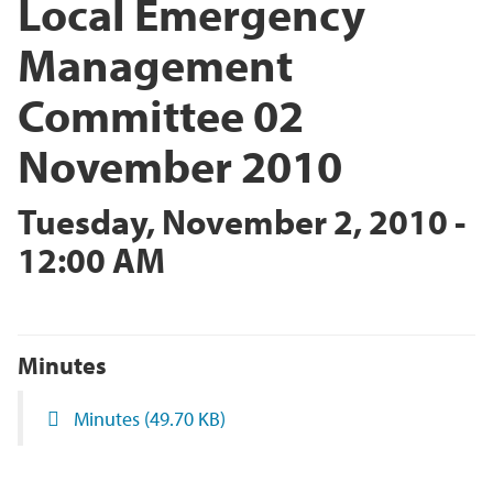
Local Emergency
Management
Committee 02
November 2010
Tuesday, November 2, 2010 -
12:00 AM
Minutes
Minutes
(49.70 KB)