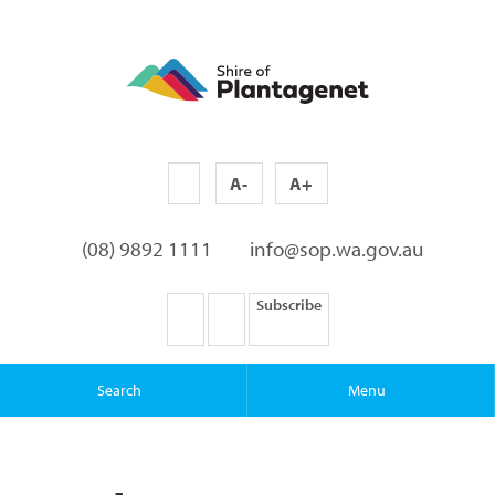
A-
A+
(08) 9892 1111
info@sop.wa.gov.au
Subscribe
Search
Menu