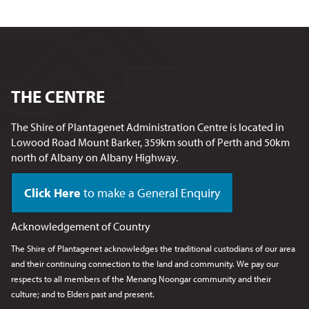
THE CENTRE
The Shire of Plantagenet Administration Centre is located in
Lowood Road Mount Barker, 359km south of Perth and 50km
north of Albany on Albany Highway.
Click Here
to make a General Enquiry
Acknowledgement of Country
The Shire of Plantagenet acknowledges the traditional custodians of our area
and their continuing connection to the land and community. We pay our
respects to all members of the Menang Noongar
community and their
culture; and to Elders past and present.