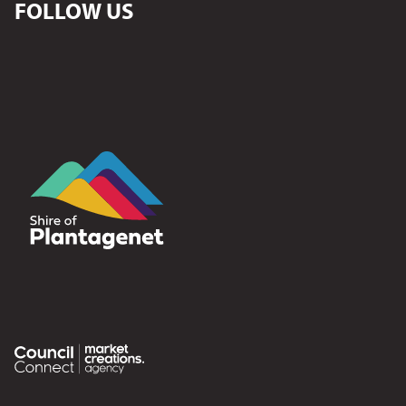
FOLLOW US