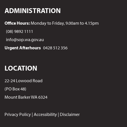
ADMINISTRATION
Office Hours:
Monday to Friday, 9.00am to 4.15pm
(08) 9892 1111
info@sop.wa.gov.au
Urgent Afterhours
0428 512 356
LOCATION
22-24 Lowood Road
(PO Box 48)
Mount Barker WA 6324
Privacy Policy
|
Accessibility
|
Disclaimer